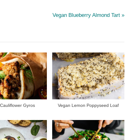
N
Vegan Blueberry Almond Tart
e
x
t
P
o
s
t
:
Cauliflower Gyros
Vegan Lemon Poppyseed Loaf