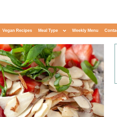
ed Healthy Recipes for Healthy Eat
gle
Toggle
Vegan Recipes
Meal Type
Weekly Menu
Conta
-
sub-
Toggle
nu
menu
sub-
menu
Toggle
Toggle
sub-
sub-
Toggle
menu
menu
sub-
Toggle
menu
sub-
Toggle
menu
sub-
Toggle
menu
sub-
Toggle
menu
sub-
Toggle
menu
sub-
Toggle
menu
sub-
menu
Toggle
sub-
menu