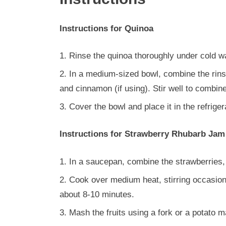
Instructions for Quinoa
Rinse the quinoa thoroughly under cold wa
In a medium-sized bowl, combine the rinse
and cinnamon (if using). Stir well to combine
Cover the bowl and place it in the refriger
Instructions for Strawberry Rhubarb Jam
In a saucepan, combine the strawberries,
Cook over medium heat, stirring occasionall
about 8-10 minutes.
Mash the fruits using a fork or a potato 