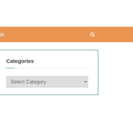
ing
ct
Toggle
search
form
Categories
Categories