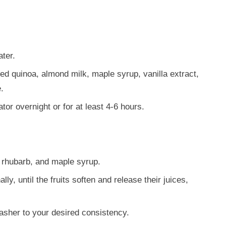
ter.
d quinoa, almond milk, maple syrup, vanilla extract,
.
ator overnight or for at least 4-6 hours.
 rhubarb, and maple syrup.
y, until the fruits soften and release their juices,
masher to your desired consistency.