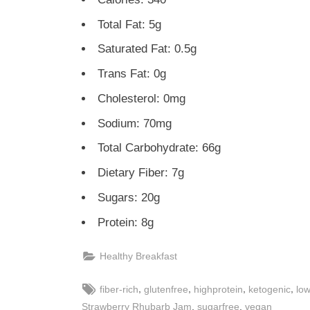
Total Fat: 5g
Saturated Fat: 0.5g
Trans Fat: 0g
Cholesterol: 0mg
Sodium: 70mg
Total Carbohydrate: 66g
Dietary Fiber: 7g
Sugars: 20g
Protein: 8g
Healthy Breakfast
Tags:
,
,
,
,
fiber-rich
glutenfree
highprotein
ketogenic
low
,
,
Strawberry Rhubarb Jam
sugarfree
vegan