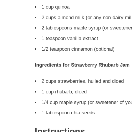
1 cup quinoa
2 cups almond milk (or any non-dairy mil
2 tablespoons maple syrup (or sweetener
1 teaspoon vanilla extract
1/2 teaspoon cinnamon (optional)
Ingredients for Strawberry Rhubarb Jam
2 cups strawberries, hulled and diced
1 cup rhubarb, diced
1/4 cup maple syrup (or sweetener of yo
1 tablespoon chia seeds
Instructions