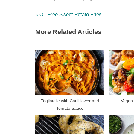
P
Post
Oil-Free Sweet Potato Fries
r
navigation
More Related Articles
e
v
i
o
u
s
P
o
s
Tagliatelle with Cauliflower and
Vegan 
Tomato Sauce
t
: