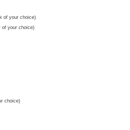
k of your choice)
 of your choice)
ur choice)