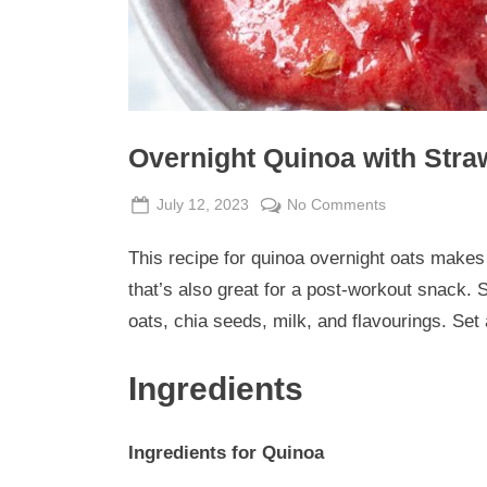
Overnight Quinoa with Str
Posted
By
on
July 12, 2023
Admin
No Comments
on
Overnight
This recipe for quinoa overnight oats makes 
Quinoa
with
that’s also great for a post-workout snack. 
Strawberry
oats, chia seeds, milk, and flavourings. Set 
Rhubarb
Jam
Ingredients
Ingredients for Quinoa