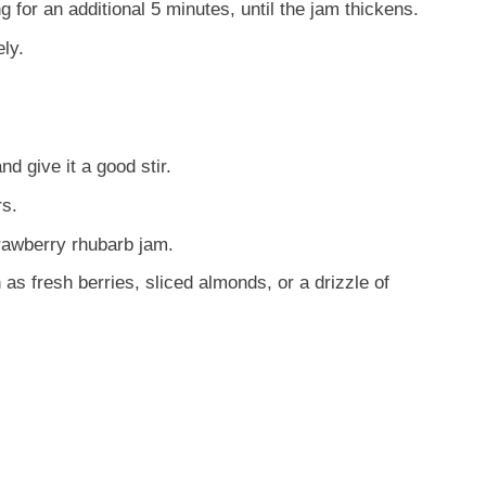
g for an additional 5 minutes, until the jam thickens.
ly.
d give it a good stir.
rs.
trawberry rhubarb jam.
as fresh berries, sliced almonds, or a drizzle of