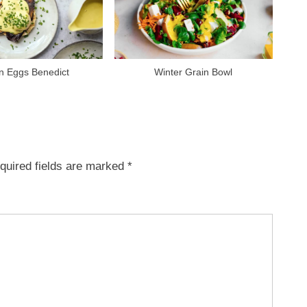
n Eggs Benedict
Winter Grain Bowl
quired fields are marked
*