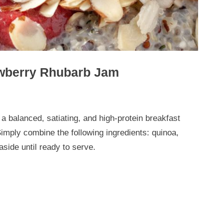
awberry Rhubarb Jam
a balanced, satiating, and high-protein breakfast
Simply combine the following ingredients: quinoa,
aside until ready to serve.