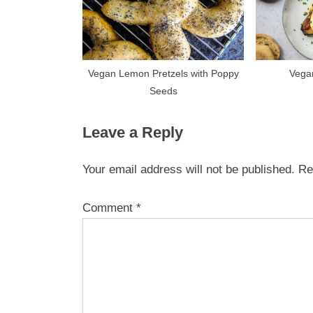
Vegan Lemon Pretzels with Poppy
Vega
Seeds
Leave a Reply
Your email address will not be published.
Re
Comment
*