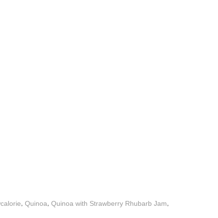
,
,
,
calorie
Quinoa
Quinoa with Strawberry Rhubarb Jam