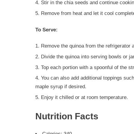
Stir in the chia seeds and continue cookin
Remove from heat and let it cool complete
To Serve:
Remove the quinoa from the refrigerator an
Divide the quinoa into serving bowls or ja
Top each portion with a spoonful of the s
You can also add additional toppings such 
maple syrup if desired.
Enjoy it chilled or at room temperature.
Nutrition Facts
Calories: 340