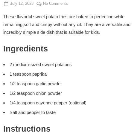
Posted
By
on
July 12, 2023
Admin
No Comments
on
Oil-
These flavorful sweet potato fries are baked to perfection while
Free
Sweet
remaining soft and crispy without any oil. They are a versatile and
Potato
incredibly simple side dish that is suitable for kids.
Fries
Ingredients
2 medium-sized sweet potatoes
1 teaspoon paprika
1/2 teaspoon garlic powder
1/2 teaspoon onion powder
1/4 teaspoon cayenne pepper (optional)
Salt and pepper to taste
Instructions