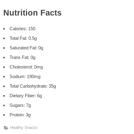
Nutrition Facts
Calories: 150
Total Fat: 0.5g
Saturated Fat: 0g
Trans Fat: 0g
Cholesterol: 0mg
Sodium: 190mg
Total Carbohydrate: 35g
Dietary Fiber: 6g
Sugars: 7g
Protein: 3g
Healthy Snacks