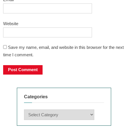
Website
Save my name, email, and website in this browser for the next
time I comment.
Categories
Categories