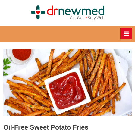
Skip
to
DrNewM
content
ed
Healthy
Recipes
for
Healthy
Eating
Oil-Free Sweet Potato Fries