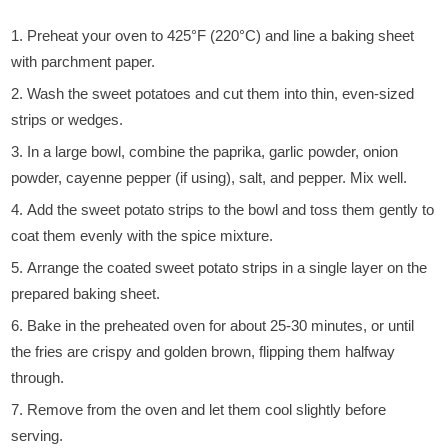
Preheat your oven to 425°F (220°C) and line a baking sheet
with parchment paper.
Wash the sweet potatoes and cut them into thin, even-sized
strips or wedges.
In a large bowl, combine the paprika, garlic powder, onion
powder, cayenne pepper (if using), salt, and pepper. Mix well.
Add the sweet potato strips to the bowl and toss them gently to
coat them evenly with the spice mixture.
Arrange the coated sweet potato strips in a single layer on the
prepared baking sheet.
Bake in the preheated oven for about 25-30 minutes, or until
the fries are crispy and golden brown, flipping them halfway
through.
Remove from the oven and let them cool slightly before
serving.