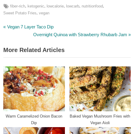
Tags:
,
,
,
,
,
fiber-rich
ketogenic
lowcalorie
lowcarb
nutritionfood
,
Sweet Potato Fries
vegan
P
Post
Vegan 7 Layer Taco Dip
r
N
Overnight Quinoa with Strawberry Rhubarb Jam
navigation
e
e
More Related Articles
v
x
i
t
o
P
u
o
s
s
P
t
o
:
s
t
Warm Caramelized Onion Bacon
Baked Vegan Mushroom Fries with
:
Dip
Vegan Aioli