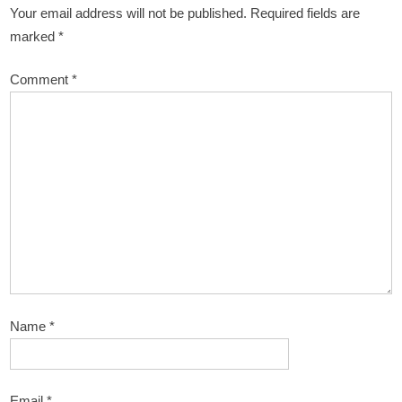
Your email address will not be published.
Required fields are
marked
*
Comment
*
Name
*
Email
*