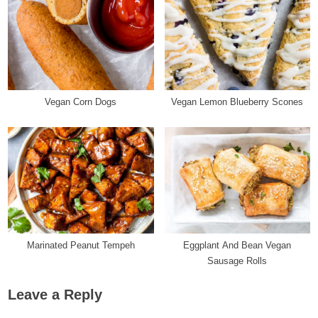
Vegan Corn Dogs
Vegan Lemon Blueberry Scones
Marinated Peanut Tempeh
Eggplant And Bean Vegan
Sausage Rolls
Leave a Reply