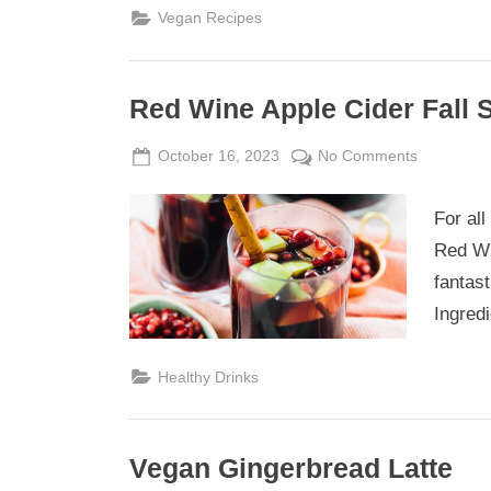
Vegan Recipes
Red Wine Apple Cider Fall 
Posted
By
on
October 16, 2023
Admin
No Comments
on
Red
Wine
For all
Apple
Red Wi
Cider
fantas
Fall
Ingredi
Sangria
Healthy Drinks
Vegan Gingerbread Latte