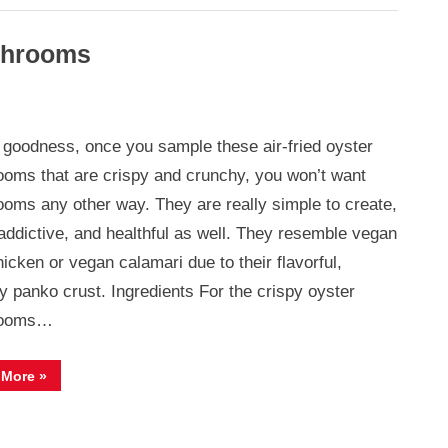
ushrooms
goodness, once you sample these air-fried oyster
oms that are crispy and crunchy, you won’t want
oms any other way. They are really simple to create,
ooms
 addictive, and healthful as well. They resemble vegan
hicken or vegan calamari due to their flavorful,
y panko crust. Ingredients For the crispy oyster
rooms…
“Crispy
 More
»
Air
Fried
Oyster
Mushrooms”