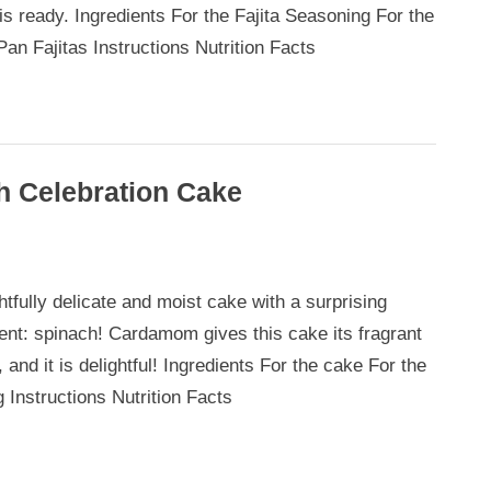
is ready. Ingredients For the Fajita Seasoning For the
Pan Fajitas Instructions Nutrition Facts
 Celebration Cake
mom
htfully delicate and moist cake with a surprising
ient: spinach! Cardamom gives this cake its fragrant
h
, and it is delightful! Ingredients For the cake For the
tion
g Instructions Nutrition Facts