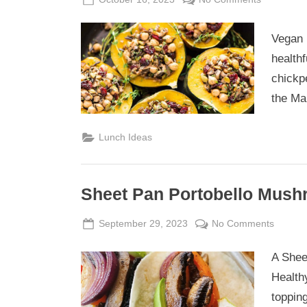
on
Vegan
Pot
Vegan r
Stuffed
healthf
Acorn
chickp
Squash
the Ma
Lunch Ideas
Sheet Pan Portobello Mush
Posted
By
on
September 29, 2023
Admin
No Comments
on
Sheet
A Shee
Pan
Portobe
Health
Mushr
toppin