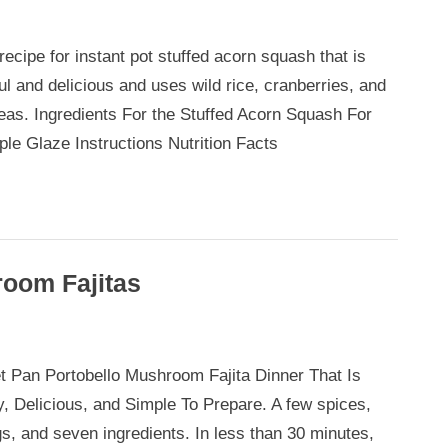
ecipe for instant pot stuffed acorn squash that is
ul and delicious and uses wild rice, cranberries, and
eas. Ingredients For the Stuffed Acorn Squash For
ple Glaze Instructions Nutrition Facts
room Fajitas
t Pan Portobello Mushroom Fajita Dinner That Is
llo
y, Delicious, and Simple To Prepare. A few spices,
oom
gs, and seven ingredients. In less than 30 minutes,