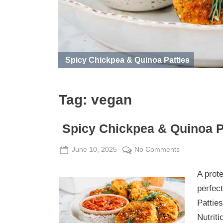
Spicy Chickpea & Quinoa Patties
Tag:
vegan
Spicy Chickpea & Quinoa P
Posted
By
on
June 10, 2025
Admin
No Comments
on
Spicy
A prot
Chickpea
&
perfect
Quinoa
Patties
Patties
Nutriti