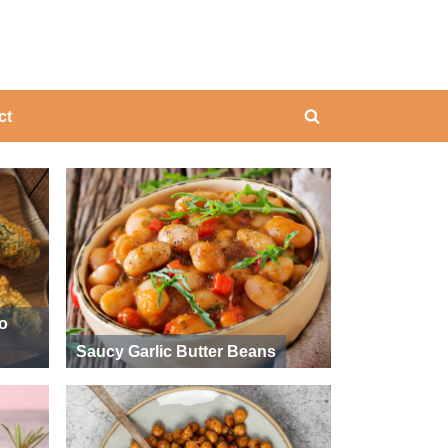
ing
ct
Toggle
search
form
ño
Saucy Garlic Butter Beans