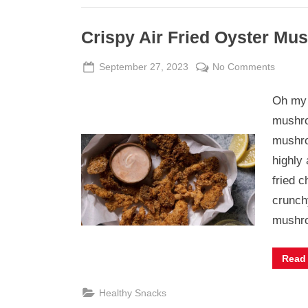
Crispy Air Fried Oyster M
Posted
By
on
September 27, 2023
Admin
No Comments
on
Crispy
Oh my 
Air
Fried
mushro
Oyster
mushro
Mushr
highly
fried c
crunch
mush
Read
Healthy Snacks