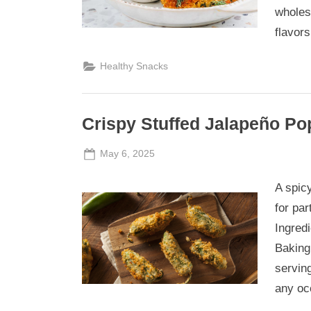
wholes
flavors
Healthy Snacks
Crispy Stuffed Jalapeño Po
Posted
By
May 6, 2025
Admin
on
A spic
for pa
Ingredi
Baking:
servin
any oc