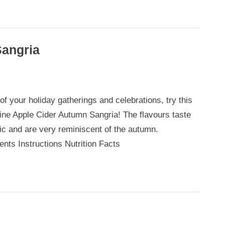
Sangria
 of your holiday gatherings and celebrations, try this
ne Apple Cider Autumn Sangria! The flavours taste
tic and are very reminiscent of the autumn.
ents Instructions Nutrition Facts