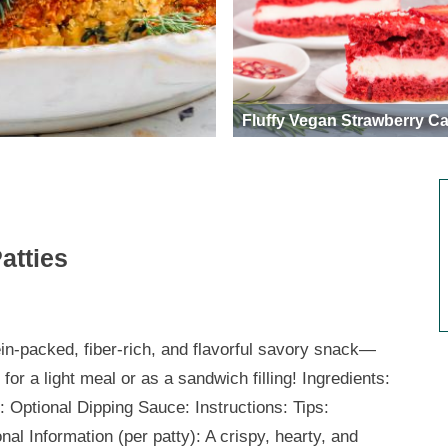
Fluffy Vegan Strawberry C
atties
ein-packed, fiber-rich, and flavorful savory snack—
 for a light meal or as a sandwich filling! Ingredients:
: Optional Dipping Sauce: Instructions: Tips:
onal Information (per patty): A crispy, hearty, and