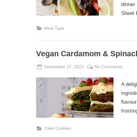
Fajitas
dinner 
Sheet 
Meal Type
Vegan Cardamom & Spinach
Posted
By
on
September 27, 2023
Admin
No Comments
on
Vegan
Carda
A delig
&
ingred
Spinac
flavour
Celebra
frostin
Cake
Cake Cookies