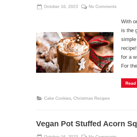
Posted
By
on
October 16, 2023
Admin
No Comments
on
Vegan
With o
Gingerbre
Latte
is the 
simple
recipe
for a w
For th
Read
,
Cake Cookies
Christmas Recipes
Vegan Pot Stuffed Acorn S
Posted
By
on
October 16, 2023
Admin
No Comments