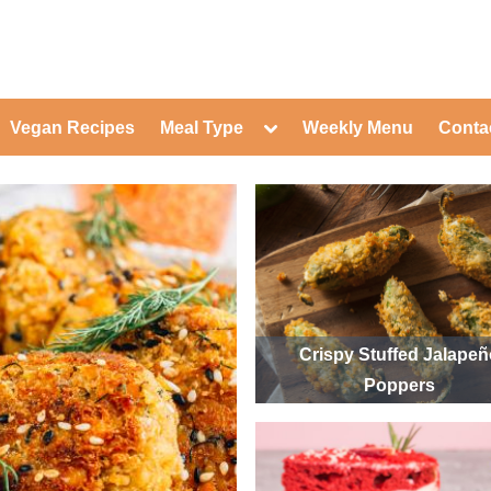
ed Healthy Recipes for Healthy Eat
gle
Toggle
Vegan Recipes
Meal Type
Weekly Menu
Conta
-
sub-
Toggle
nu
menu
sub-
menu
Toggle
Toggle
sub-
sub-
Toggle
menu
menu
sub-
Toggle
menu
sub-
Toggle
menu
sub-
Toggle
menu
sub-
Toggle
menu
sub-
Toggle
Crispy Stuffed Jalape
menu
sub-
Toggle
Poppers
menu
sub-
menu
Toggle
sub-
menu