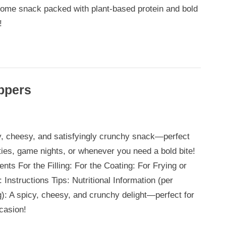
ome snack packed with plant-based protein and bold
!
ppers
y, cheesy, and satisfyingly crunchy snack—perfect
rties, game nights, or whenever you need a bold bite!
ents For the Filling: For the Coating: For Frying or
 Instructions Tips: Nutritional Information (per
g): A spicy, cheesy, and crunchy delight—perfect for
casion!