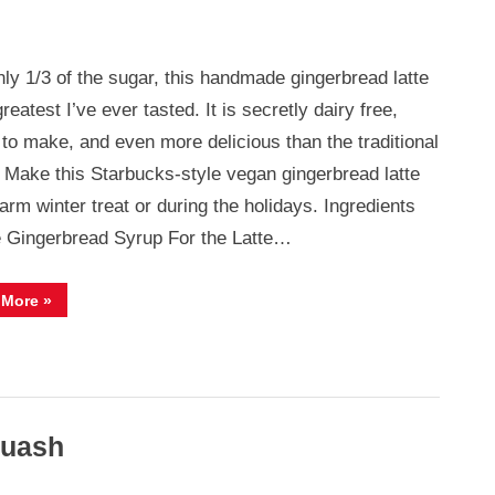
nly 1/3 of the sugar, this handmade gingerbread latte
ad
greatest I’ve ever tasted. It is secretly dairy free,
 to make, and even more delicious than the traditional
! Make this Starbucks-style vegan gingerbread latte
arm winter treat or during the holidays. Ingredients
e Gingerbread Syrup For the Latte…
“Vegan
 More
»
Gingerbread
Latte”
quash