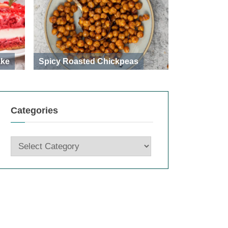
ake
Spicy Roasted Chickpeas
Categories
Categories