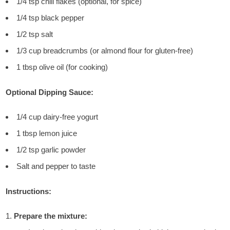
1/4 tsp chili flakes (optional, for spice)
1/4 tsp black pepper
1/2 tsp salt
1/3 cup breadcrumbs (or almond flour for gluten-free)
1 tbsp olive oil (for cooking)
Optional Dipping Sauce:
1/4 cup dairy-free yogurt
1 tbsp lemon juice
1/2 tsp garlic powder
Salt and pepper to taste
Instructions:
Prepare the mixture: