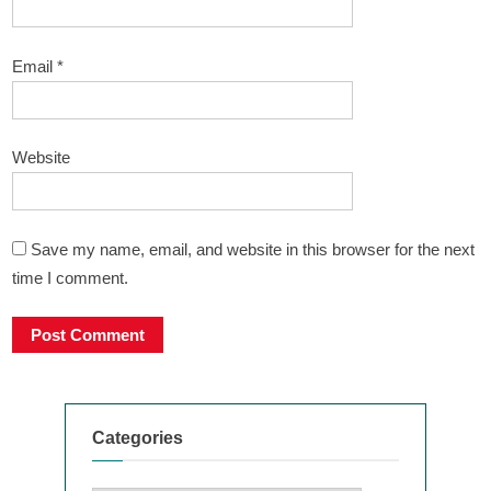
Email
*
Website
Save my name, email, and website in this browser for the next
time I comment.
Categories