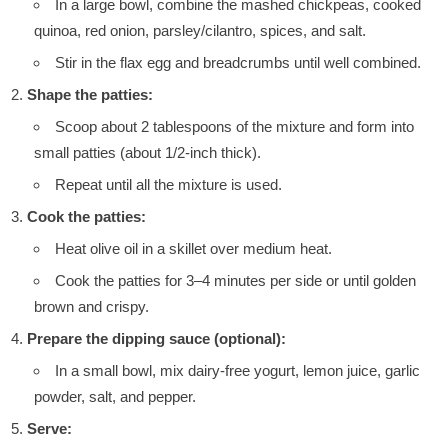
In a large bowl, combine the mashed chickpeas, cooked
quinoa, red onion, parsley/cilantro, spices, and salt.
Stir in the flax egg and breadcrumbs until well combined.
Shape the patties:
Scoop about 2 tablespoons of the mixture and form into
small patties (about 1/2-inch thick).
Repeat until all the mixture is used.
Cook the patties:
Heat olive oil in a skillet over medium heat.
Cook the patties for 3–4 minutes per side or until golden
brown and crispy.
Prepare the dipping sauce (optional):
In a small bowl, mix dairy-free yogurt, lemon juice, garlic
powder, salt, and pepper.
Serve: