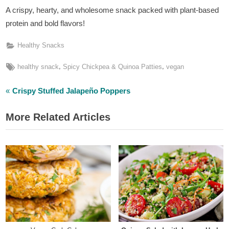
A crispy, hearty, and wholesome snack packed with plant-based
protein and bold flavors!
Healthy Snacks
Tags:
,
,
healthy snack
Spicy Chickpea & Quinoa Patties
vegan
P
Post
Crispy Stuffed Jalapeño Poppers
r
navigation
More Related Articles
e
v
i
o
u
s
P
o
s