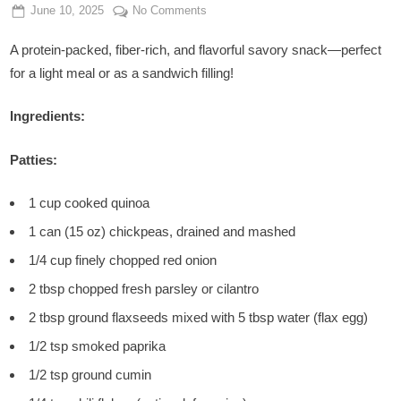
Posted
By
on
June 10, 2025
Admin
No Comments
on
Spicy
A protein-packed, fiber-rich, and flavorful savory snack—perfect
Chickpea
&
for a light meal or as a sandwich filling!
Quinoa
Patties
Ingredients:
Patties:
1 cup cooked quinoa
1 can (15 oz) chickpeas, drained and mashed
1/4 cup finely chopped red onion
2 tbsp chopped fresh parsley or cilantro
2 tbsp ground flaxseeds mixed with 5 tbsp water (flax egg)
1/2 tsp smoked paprika
1/2 tsp ground cumin