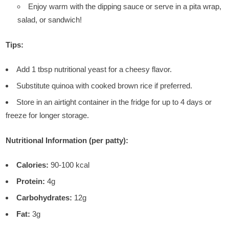
Enjoy warm with the dipping sauce or serve in a pita wrap,
salad, or sandwich!
Tips:
Add 1 tbsp nutritional yeast for a cheesy flavor.
Substitute quinoa with cooked brown rice if preferred.
Store in an airtight container in the fridge for up to 4 days or
freeze for longer storage.
Nutritional Information (per patty):
Calories:
90-100 kcal
Protein:
4g
Carbohydrates:
12g
Fat:
3g