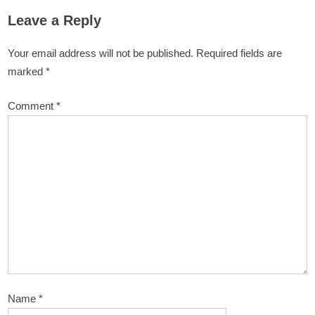
Leave a Reply
Your email address will not be published.
Required fields are
marked
*
Comment
*
Name
*