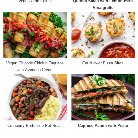
Vegan Crab Cakes
Quinoa Salad with Lemon-Herb
t
Vinaigrette
:
Vegan Chipotle Chick’n Taquitos
Cauliflower Pizza Bites
with Avocado Cream
Cranberry Portobello Pot Roast
Caprese Panini with Pesto