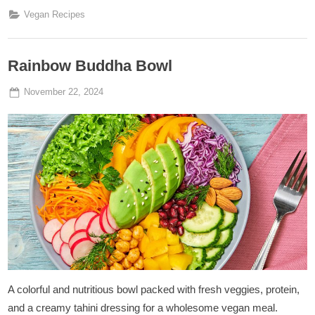
Stroganoff
”
Vegan Recipes
Rainbow Buddha Bowl
Posted
By
November 22, 2024
Admin
on
A colorful and nutritious bowl packed with fresh veggies, protein,
and a creamy tahini dressing for a wholesome vegan meal.