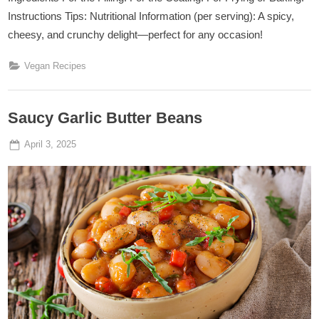
Instructions Tips: Nutritional Information (per serving): A spicy,
cheesy, and crunchy delight—perfect for any occasion!
Vegan Recipes
Saucy Garlic Butter Beans
Posted
By
April 3, 2025
Admin
on