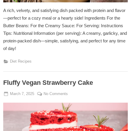
A rich, velvety, and satisfying dish packed with protein and flavor
—perfect for a cozy meal or a hearty side! Ingredients For the
Butter Beans: For the Creamy Sauce: For Serving: Instructions
Tips: Nutritional Information (per serving): A creamy, garlicky, and
protein-packed dish—simple, satisfying, and perfect for any time
of day!
Diet Recipes
Fluffy Vegan Strawberry Cake
Posted
By
on
March 7, 2025
Admin
No Comments
on
Fluffy
Vegan
Strawberry
Cake