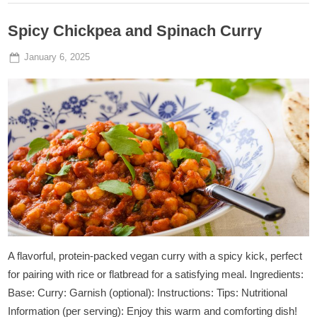
Spicy Chickpea and Spinach Curry
Posted
By
January 6, 2025
Admin
on
A flavorful, protein-packed vegan curry with a spicy kick, perfect
for pairing with rice or flatbread for a satisfying meal. Ingredients:
Base: Curry: Garnish (optional): Instructions: Tips: Nutritional
Information (per serving): Enjoy this warm and comforting dish!