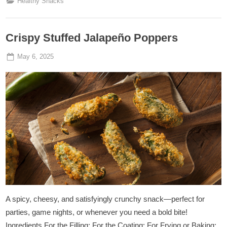
Healthy Snacks
Crispy Stuffed Jalapeño Poppers
Posted
By
May 6, 2025
Admin
on
A spicy, cheesy, and satisfyingly crunchy snack—perfect for
parties, game nights, or whenever you need a bold bite!
Ingredients For the Filling: For the Coating: For Frying or Baking: