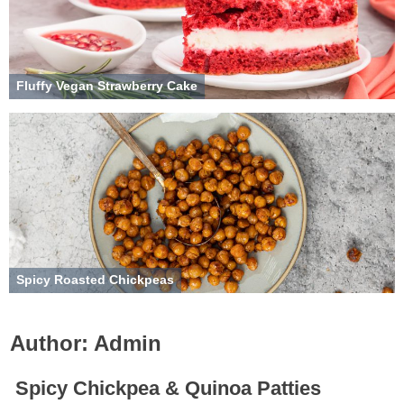
Fluffy Vegan Strawberry Cake
Spicy Roasted Chickpeas
Author:
Admin
Spicy Chickpea & Quinoa Patties