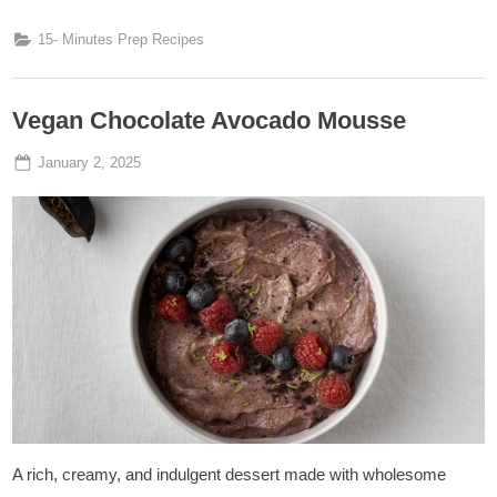
15- Minutes Prep Recipes
Vegan Chocolate Avocado Mousse
Posted
By
January 2, 2025
Admin
on
A rich, creamy, and indulgent dessert made with wholesome