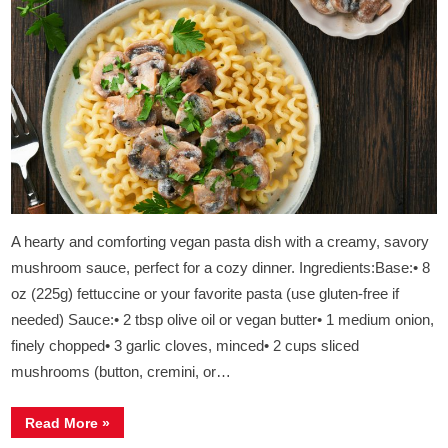
A hearty and comforting vegan pasta dish with a creamy, savory
mushroom sauce, perfect for a cozy dinner. Ingredients:Base:• 8
oz (225g) fettuccine or your favorite pasta (use gluten-free if
needed) Sauce:• 2 tbsp olive oil or vegan butter• 1 medium onion,
finely chopped• 3 garlic cloves, minced• 2 cups sliced
mushrooms (button, cremini, or…
“
Creamy
Read More
»
Mushroom