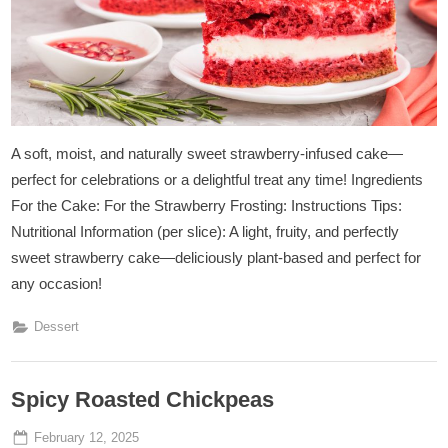
A soft, moist, and naturally sweet strawberry-infused cake—
perfect for celebrations or a delightful treat any time! Ingredients
For the Cake: For the Strawberry Frosting: Instructions Tips:
Nutritional Information (per slice): A light, fruity, and perfectly
sweet strawberry cake—deliciously plant-based and perfect for
any occasion!
Dessert
Spicy Roasted Chickpeas
Posted
By
February 12, 2025
Admin