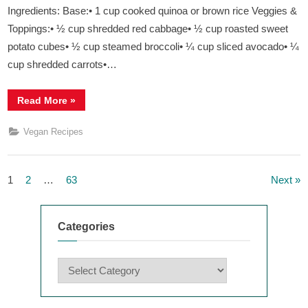
Ingredients: Base:• 1 cup cooked quinoa or brown rice Veggies &
Toppings:• ½ cup shredded red cabbage• ½ cup roasted sweet
potato cubes• ½ cup steamed broccoli• ¼ cup sliced avocado• ¼
cup shredded carrots•…
“
Rainbow
Read More
»
Buddha
Bowl
”
Vegan Recipes
Posts
1
2
…
63
Next
navigation
Categories
Categories