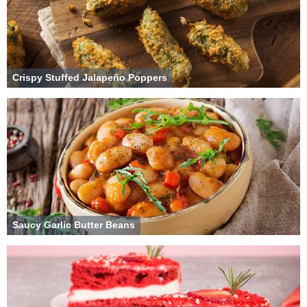
Crispy Stuffed Jalapeño Poppers
Saucy Garlic Butter Beans