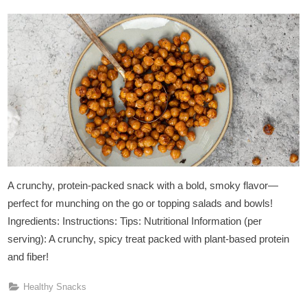
on
A crunchy, protein-packed snack with a bold, smoky flavor—
perfect for munching on the go or topping salads and bowls!
Ingredients: Instructions: Tips: Nutritional Information (per
serving): A crunchy, spicy treat packed with plant-based protein
and fiber!
Healthy Snacks