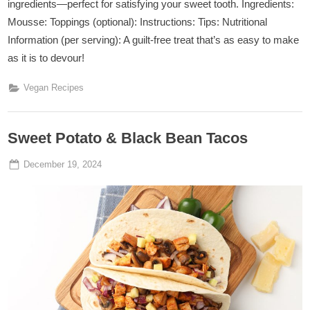
ingredients—perfect for satisfying your sweet tooth. Ingredients:
Mousse: Toppings (optional): Instructions: Tips: Nutritional
Information (per serving): A guilt-free treat that’s as easy to make
as it is to devour!
Vegan Recipes
Sweet Potato & Black Bean Tacos
Posted
By
December 19, 2024
Admin
on