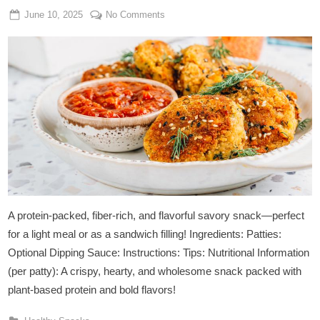
Posted
By
on
June 10, 2025
Admin
No Comments
on
Spicy
Chickpea
&
Quinoa
Patties
A protein-packed, fiber-rich, and flavorful savory snack—perfect
for a light meal or as a sandwich filling! Ingredients: Patties:
Optional Dipping Sauce: Instructions: Tips: Nutritional Information
(per patty): A crispy, hearty, and wholesome snack packed with
plant-based protein and bold flavors!