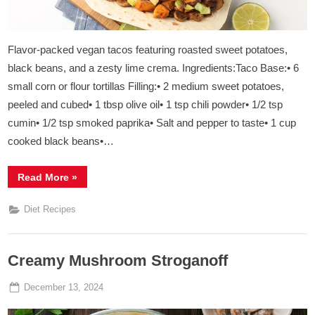
Flavor-packed vegan tacos featuring roasted sweet potatoes,
black beans, and a zesty lime crema. Ingredients:Taco Base:• 6
small corn or flour tortillas Filling:• 2 medium sweet potatoes,
peeled and cubed• 1 tbsp olive oil• 1 tsp chili powder• 1/2 tsp
cumin• 1/2 tsp smoked paprika• Salt and pepper to taste• 1 cup
cooked black beans•…
“
Sweet
Read More
»
Potato
&
Black
Diet Recipes
Bean
Tacos
”
Creamy Mushroom Stroganoff
Posted
By
December 13, 2024
Admin
on