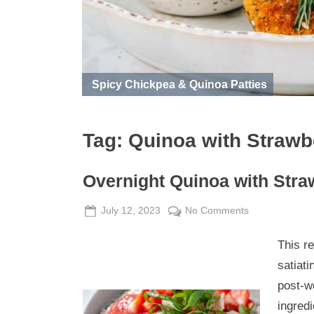
Spicy Chickpea & Quinoa Patties
Tag:
Quinoa with Straw
Overnight Quinoa with Str
Posted
By
on
July 12, 2023
Admin
No Comments
on
Overnight
This r
Quinoa
with
satiati
Strawberry
post-w
Rhubarb
ingredi