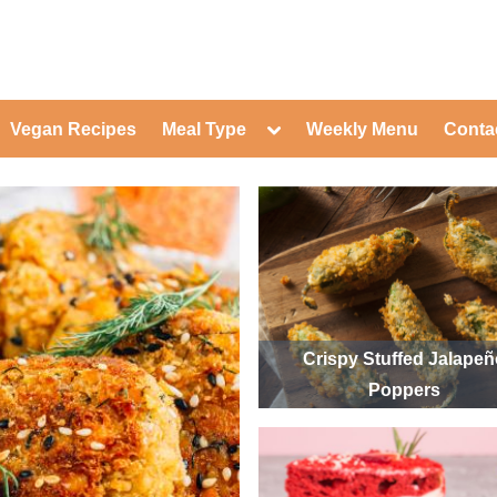
ed Healthy Recipes for Healthy Eat
gle
Toggle
Vegan Recipes
Meal Type
Weekly Menu
Conta
-
sub-
Toggle
nu
menu
sub-
menu
Toggle
Toggle
sub-
sub-
Toggle
menu
menu
sub-
Toggle
menu
sub-
Toggle
menu
sub-
Toggle
menu
sub-
Toggle
menu
sub-
Toggle
Crispy Stuffed Jalape
menu
sub-
Toggle
Poppers
menu
sub-
menu
Toggle
sub-
menu