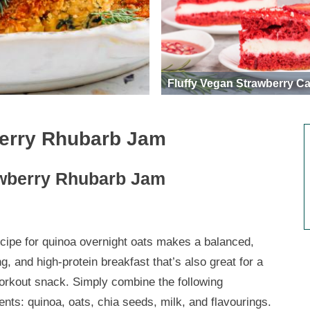
Fluffy Vegan Strawberry C
berry Rhubarb Jam
awberry Rhubarb Jam
ecipe for quinoa overnight oats makes a balanced,
ng, and high-protein breakfast that’s also great for a
orkout snack. Simply combine the following
ents: quinoa, oats, chia seeds, milk, and flavourings.