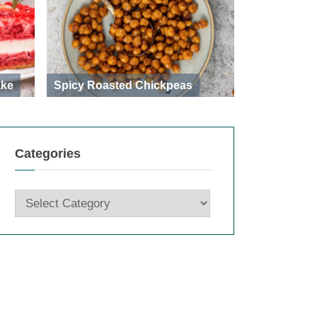
ake
Spicy Roasted Chickpeas
Categories
Categories