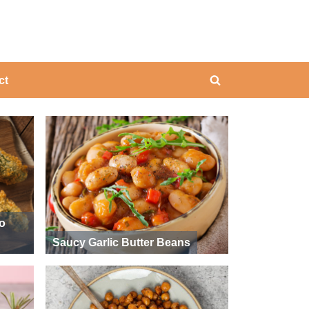
ing
ct
Toggle
search
form
ño
Saucy Garlic Butter Beans