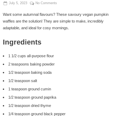
Posted
By
on
July 5, 2023
Admin
No Comments
on
Vegan
Want some autumnal flavours? These savoury vegan pumpkin
Pumpkin
Waffles
waffles are the solution! They are simple to make, incredibly
adaptable, and ideal for cosy mornings.
Ingredients
1 1/2 cups all-purpose flour
2 teaspoons baking powder
1/2 teaspoon baking soda
1/2 teaspoon salt
1 teaspoon ground cumin
1/2 teaspoon ground paprika
1/2 teaspoon dried thyme
1/4 teaspoon ground black pepper