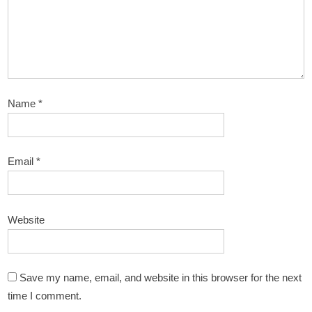
Name
*
Email
*
Website
Save my name, email, and website in this browser for the next
time I comment.