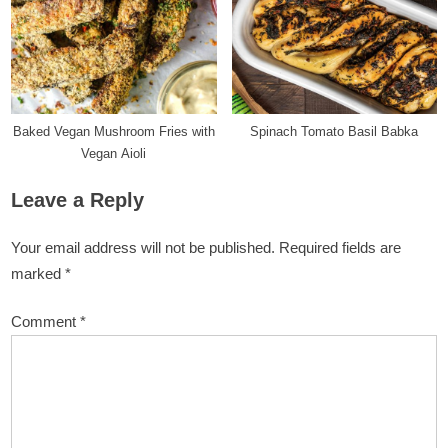
Baked Vegan Mushroom Fries with
Spinach Tomato Basil Babka
Vegan Aioli
Leave a Reply
Your email address will not be published.
Required fields are
marked
*
Comment
*