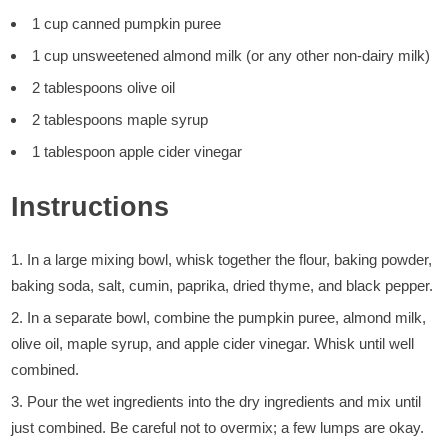
1 cup canned pumpkin puree
1 cup unsweetened almond milk (or any other non-dairy milk)
2 tablespoons olive oil
2 tablespoons maple syrup
1 tablespoon apple cider vinegar
Instructions
In a large mixing bowl, whisk together the flour, baking powder,
baking soda, salt, cumin, paprika, dried thyme, and black pepper.
In a separate bowl, combine the pumpkin puree, almond milk,
olive oil, maple syrup, and apple cider vinegar. Whisk until well
combined.
Pour the wet ingredients into the dry ingredients and mix until
just combined. Be careful not to overmix; a few lumps are okay.