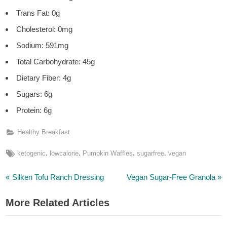
Trans Fat: 0g
Cholesterol: 0mg
Sodium: 591mg
Total Carbohydrate: 45g
Dietary Fiber: 4g
Sugars: 6g
Protein: 6g
Healthy Breakfast
Tags:
,
,
,
,
ketogenic
lowcalorie
Pumpkin Waffles
sugarfree
vegan
P
N
Post
Silken Tofu Ranch Dressing
Vegan Sugar-Free Granola
r
e
navigation
More Related Articles
e
x
v
t