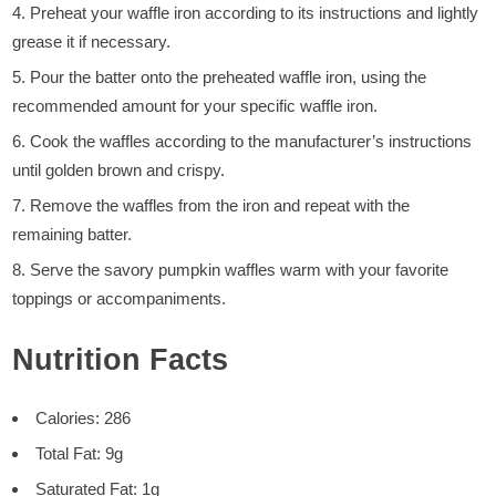
Preheat your waffle iron according to its instructions and lightly
grease it if necessary.
Pour the batter onto the preheated waffle iron, using the
recommended amount for your specific waffle iron.
Cook the waffles according to the manufacturer’s instructions
until golden brown and crispy.
Remove the waffles from the iron and repeat with the
remaining batter.
Serve the savory pumpkin waffles warm with your favorite
toppings or accompaniments.
Nutrition Facts
Calories: 286
Total Fat: 9g
Saturated Fat: 1g