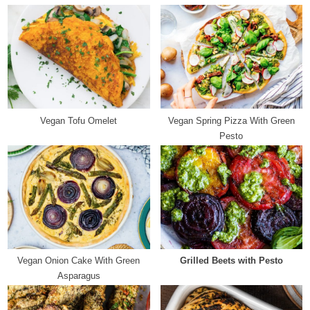
i
P
o
o
u
s
s
t
P
:
o
s
Vegan Tofu Omelet
Vegan Spring Pizza With Green
t
Pesto
:
Vegan Onion Cake With Green
Grilled Beets with Pesto
Asparagus