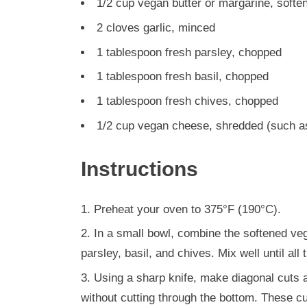
1/2 cup vegan butter or margarine, softe
2 cloves garlic, minced
1 tablespoon fresh parsley, chopped
1 tablespoon fresh basil, chopped
1 tablespoon fresh chives, chopped
1/2 cup vegan cheese, shredded (such a
Instructions
Preheat your oven to 375°F (190°C).
In a small bowl, combine the softened ve
parsley, basil, and chives. Mix well until all
Using a sharp knife, make diagonal cuts al
without cutting through the bottom. These cu