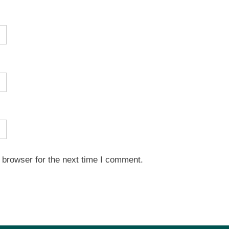
 browser for the next time I comment.