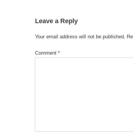
Leave a Reply
Your email address will not be published.
Re
Comment
*