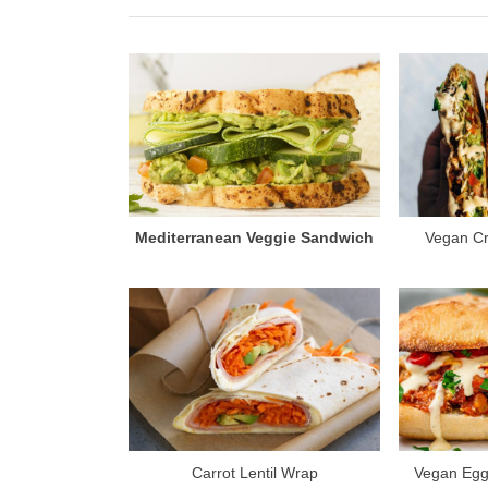
i
o
u
s
P
o
s
t
Mediterranean Veggie Sandwich
Vegan C
:
Carrot Lentil Wrap
Vegan Egg