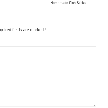
Homemade Fish Sticks
quired fields are marked
*