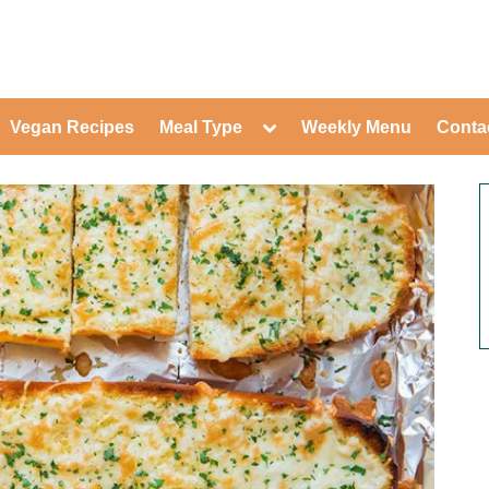
ed Healthy Recipes for Healthy Eat
gle
Toggle
Vegan Recipes
Meal Type
Weekly Menu
Conta
-
sub-
Toggle
nu
menu
sub-
menu
Toggle
Toggle
sub-
sub-
Toggle
menu
menu
sub-
Toggle
menu
sub-
Toggle
menu
sub-
Toggle
menu
sub-
Toggle
menu
sub-
Toggle
menu
sub-
Toggle
menu
sub-
menu
Toggle
sub-
menu