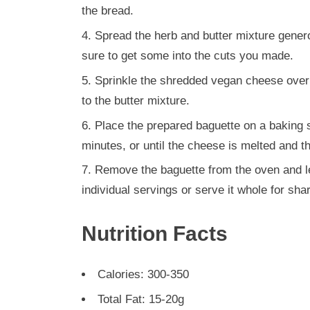
the bread.
Spread the herb and butter mixture gener
sure to get some into the cuts you made.
Sprinkle the shredded vegan cheese over th
to the butter mixture.
Place the prepared baguette on a baking 
minutes, or until the cheese is melted and t
Remove the baguette from the oven and let 
individual servings or serve it whole for shar
Nutrition Facts
Calories: 300-350
Total Fat: 15-20g