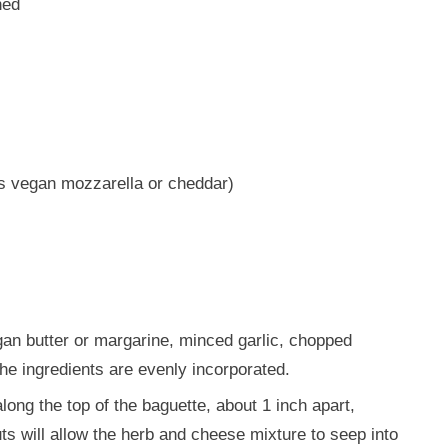
ned
s vegan mozzarella or cheddar)
gan butter or margarine, minced garlic, chopped
 the ingredients are evenly incorporated.
ong the top of the baguette, about 1 inch apart,
ts will allow the herb and cheese mixture to seep into