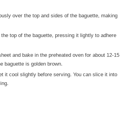
ously over the top and sides of the baguette, making
e top of the baguette, pressing it lightly to adhere
sheet and bake in the preheated oven for about 12-15
he baguette is golden brown.
it cool slightly before serving. You can slice it into
ing.