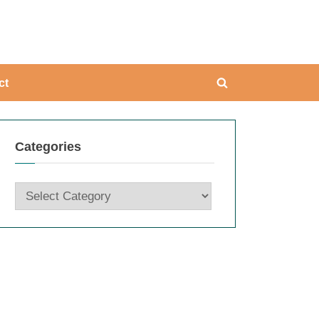
ing
ct
Toggle
search
form
Categories
Categories