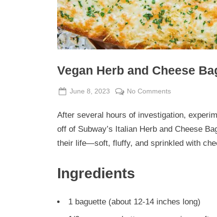
Vegan Herb and Cheese Ba
Posted
By
on
June 8, 2023
Admin
No Comments
on
Vegan
After several hours of investigation, experime
Herb
and
off of Subway’s Italian Herb and Cheese Bag
Cheese
their life—soft, fluffy, and sprinkled with ch
Baguette
Ingredients
1 baguette (about 12-14 inches long)