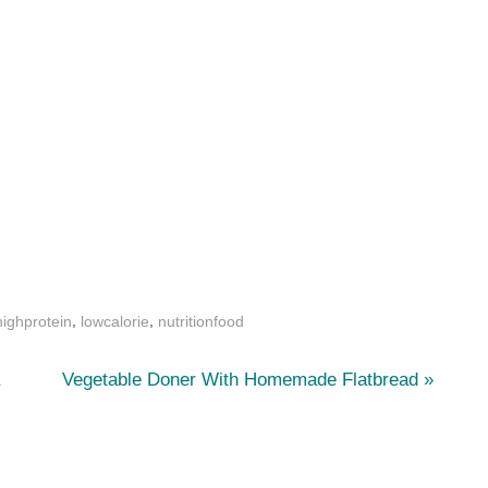
,
,
highprotein
lowcalorie
nutritionfood
N
a
Vegetable Doner With Homemade Flatbread
e
x
t