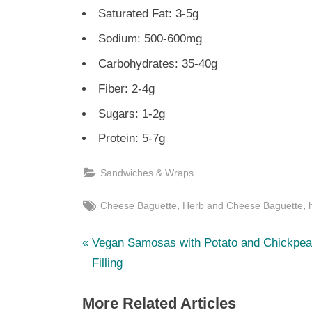
Saturated Fat: 3-5g
Sodium: 500-600mg
Carbohydrates: 35-40g
Fiber: 2-4g
Sugars: 1-2g
Protein: 5-7g
Sandwiches & Wraps
Tags:
,
,
Cheese Baguette
Herb and Cheese Baguette
P
Post
Vegan Samosas with Potato and Chickpe
r
Filling
navigation
e
More Related Articles
v