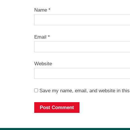
Name
*
Email
*
Website
Save my name, email, and website in this