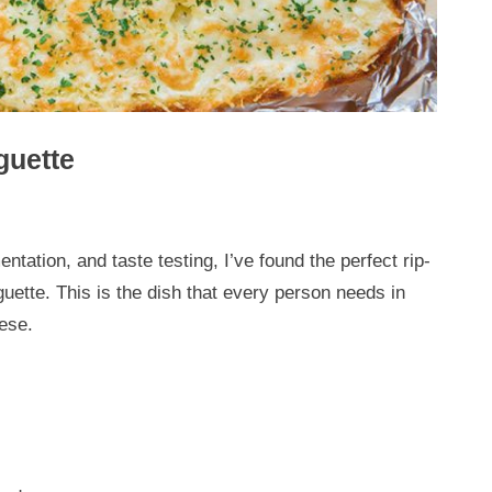
guette
ntation, and taste testing, I’ve found the perfect rip-
uette. This is the dish that every person needs in
eese.