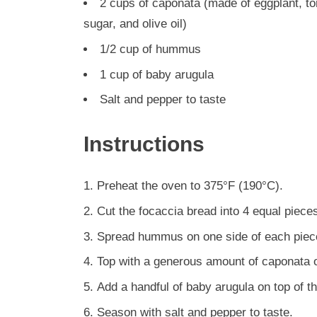
2 cups of caponata (made of eggplant, tom
sugar, and olive oil)
1/2 cup of hummus
1 cup of baby arugula
Salt and pepper to taste
Instructions
Preheat the oven to 375°F (190°C).
Cut the focaccia bread into 4 equal pieces
Spread hummus on one side of each piece
Top with a generous amount of caponata o
Add a handful of baby arugula on top of t
Season with salt and pepper to taste.