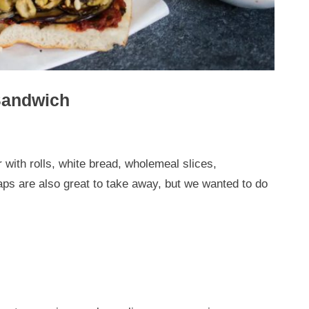
Sandwich
ith rolls, white bread, wholemeal slices,
ps are also great to take away, but we wanted to do