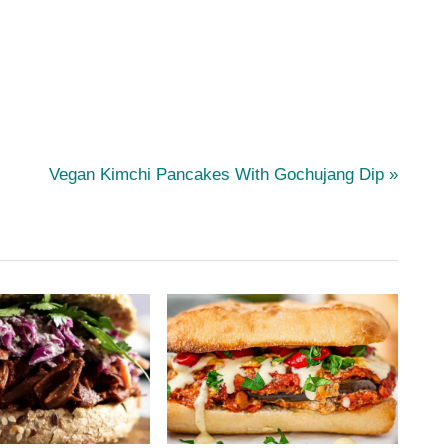
N
Vegan Kimchi Pancakes With Gochujang Dip
e
x
t
P
o
s
t
: