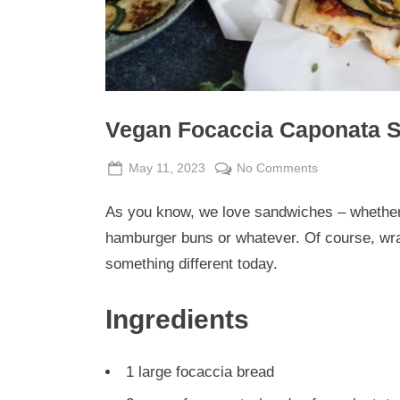
Vegan Focaccia Caponata 
Posted
By
on
May 11, 2023
Admin
No Comments
on
Vegan
As you know, we love sandwiches – whether w
Focaccia
Caponata
hamburger buns or whatever. Of course, wra
Sandwich
something different today.
Ingredients
1 large focaccia bread