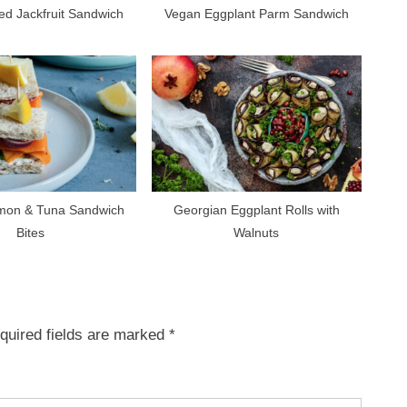
ed Jackfruit Sandwich
Vegan Eggplant Parm Sandwich
mon & Tuna Sandwich
Georgian Eggplant Rolls with
Bites
Walnuts
quired fields are marked
*