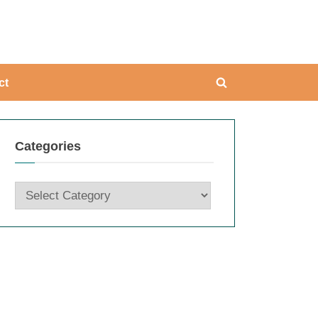
ing
ct
Toggle
search
form
Categories
Categories