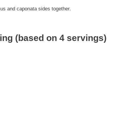
us and caponata sides together.
ving (based on 4 servings)