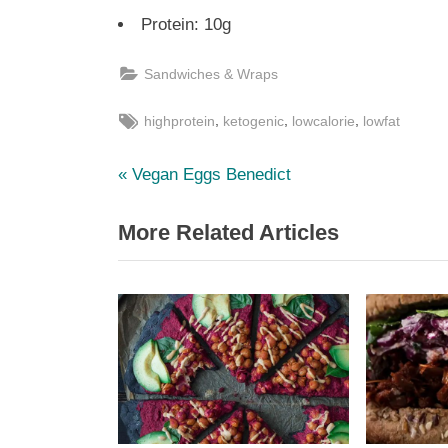
Protein: 10g
Sandwiches & Wraps
Tags:
,
,
,
highprotein
ketogenic
lowcalorie
lowfat
P
Post
Vegan Eggs Benedict
r
navigation
More Related Articles
e
v
i
o
u
s
P
o