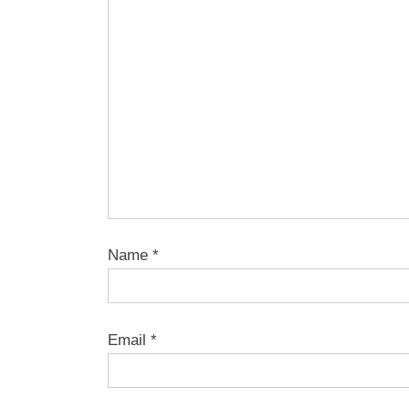
Name
*
Email
*