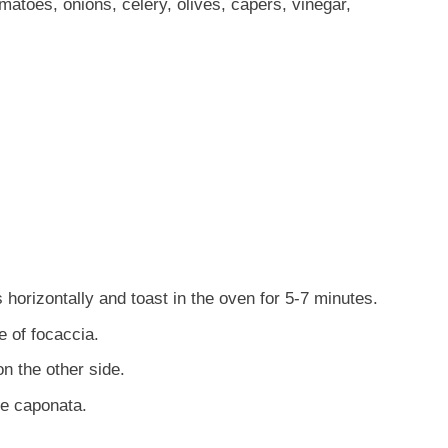
atoes, onions, celery, olives, capers, vinegar,
 horizontally and toast in the oven for 5-7 minutes.
 of focaccia.
n the other side.
he caponata.