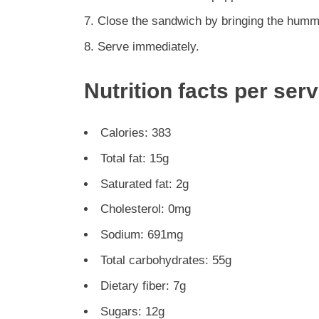
Close the sandwich by bringing the humm
Serve immediately.
Nutrition facts per ser
Calories: 383
Total fat: 15g
Saturated fat: 2g
Cholesterol: 0mg
Sodium: 691mg
Total carbohydrates: 55g
Dietary fiber: 7g
Sugars: 12g