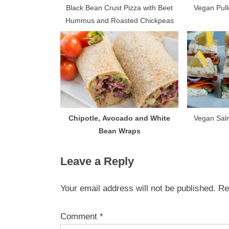
s
Black Bean Crust Pizza with Beet
Vegan Pull
Hummus and Roasted Chickpeas
t
:
Chipotle, Avocado and White
Vegan Sal
Bean Wraps
Leave a Reply
Your email address will not be published.
Re
Comment
*