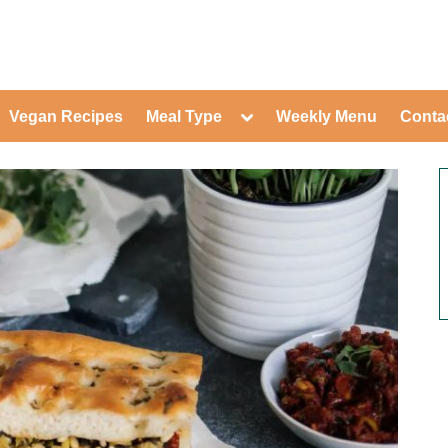
ed Healthy Recipes for Healthy Eat
gle
Toggle
Vegan Recipes
Meal Type
Weekly Menu
Conta
-
sub-
Toggle
nu
menu
sub-
menu
Toggle
Toggle
sub-
sub-
Toggle
menu
menu
sub-
Toggle
menu
sub-
Toggle
menu
sub-
Toggle
menu
sub-
Toggle
menu
sub-
Toggle
menu
sub-
Toggle
menu
sub-
menu
Toggle
sub-
menu