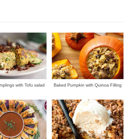
e
x
t
P
o
s
t
:
plings with Tofu salad
Baked Pumpkin with Quinoa Filling