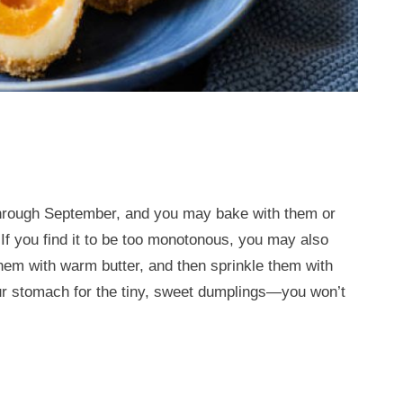
 through September, and you may bake with them or
 If you find it to be too monotonous, you may also
them with warm butter, and then sprinkle them with
 stomach for the tiny, sweet dumplings—you won’t