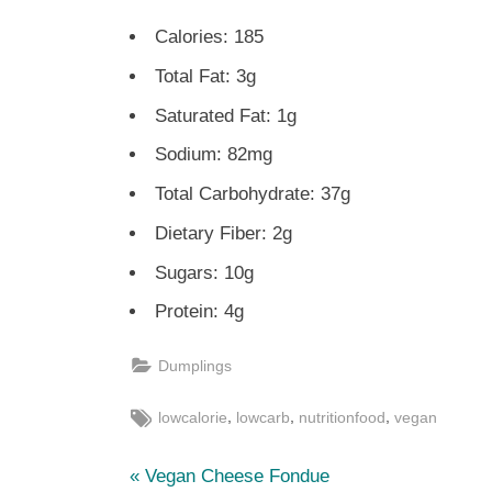
Calories: 185
Total Fat: 3g
Saturated Fat: 1g
Sodium: 82mg
Total Carbohydrate: 37g
Dietary Fiber: 2g
Sugars: 10g
Protein: 4g
Dumplings
Tags:
,
,
,
lowcalorie
lowcarb
nutritionfood
vegan
P
Post
Vegan Cheese Fondue