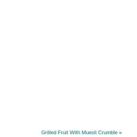
N
Grilled Fruit With Muesli Crumble