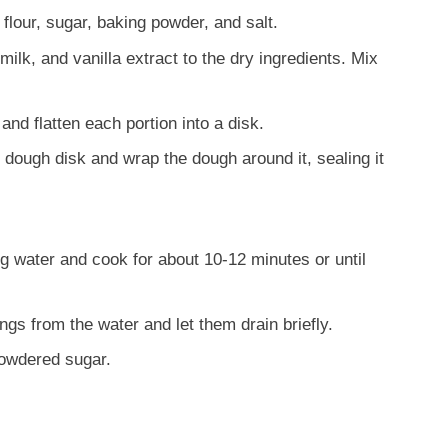
flour, sugar, baking powder, and salt.
ilk, and vanilla extract to the dry ingredients. Mix
and flatten each portion into a disk.
h dough disk and wrap the dough around it, sealing it
ng water and cook for about 10-12 minutes or until
gs from the water and let them drain briefly.
owdered sugar.