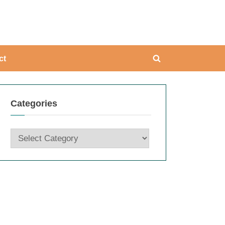
ing
ct
Toggle
search
form
Categories
Categories