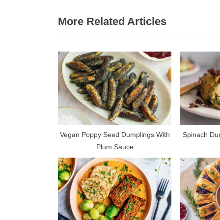
r
navigation
More Related Articles
e
v
i
o
u
s
P
o
s
Vegan Poppy Seed Dumplings With
Spinach Dum
Plum Sauce
t
: