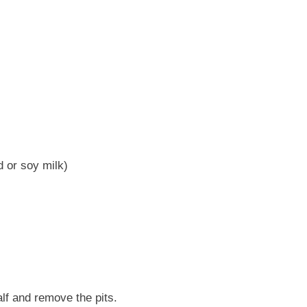
 or soy milk)
lf and remove the pits.