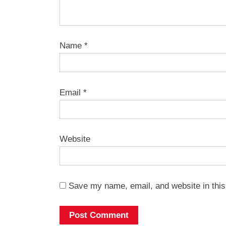
Name
*
Email
*
Website
Save my name, email, and website in this