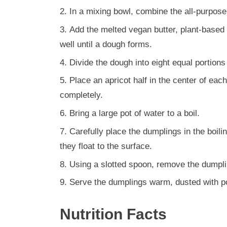
In a mixing bowl, combine the all-purpose 
Add the melted vegan butter, plant-based m
well until a dough forms.
Divide the dough into eight equal portions 
Place an apricot half in the center of eac
completely.
Bring a large pot of water to a boil.
Carefully place the dumplings in the boili
they float to the surface.
Using a slotted spoon, remove the dumplin
Serve the dumplings warm, dusted with p
Nutrition Facts