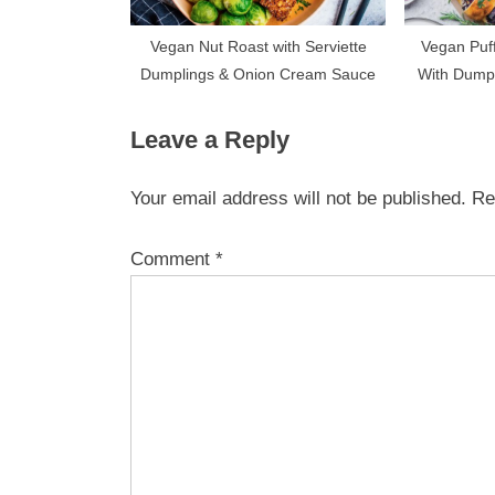
Vegan Nut Roast with Serviette
Vegan Puff
Dumplings & Onion Cream Sauce
With Dump
Ve
Leave a Reply
Your email address will not be published.
Re
Comment
*