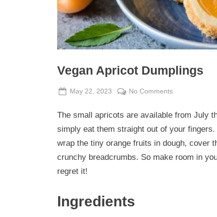
Vegan Apricot Dumplings
Posted
By
on
May 22, 2023
Admin
No Comments
on
Vegan
The small apricots are available from July
Apricot
Dumplings
simply eat them straight out of your fingers.
wrap the tiny orange fruits in dough, cover 
crunchy breadcrumbs. So make room in your
regret it!
Ingredients