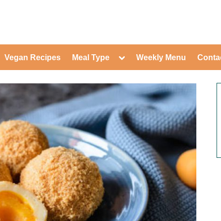
ed Healthy Recipes for Healthy Eat
gle
Toggle
Vegan Recipes
Meal Type
Weekly Menu
Conta
-
sub-
Toggle
nu
menu
sub-
menu
Toggle
Toggle
sub-
sub-
Toggle
menu
menu
sub-
Toggle
menu
sub-
Toggle
menu
sub-
Toggle
menu
sub-
Toggle
menu
sub-
Toggle
menu
sub-
Toggle
menu
sub-
menu
Toggle
sub-
menu