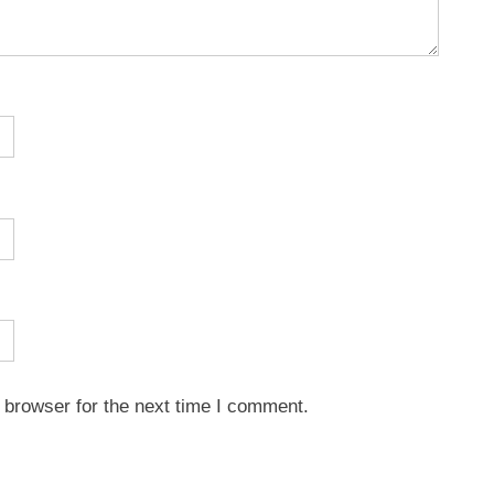
 browser for the next time I comment.