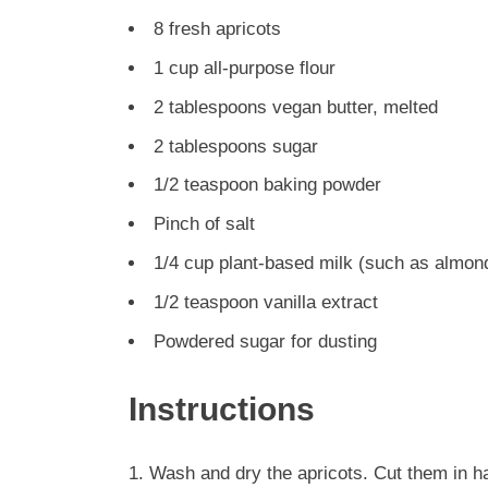
8 fresh apricots
1 cup all-purpose flour
2 tablespoons vegan butter, melted
2 tablespoons sugar
1/2 teaspoon baking powder
Pinch of salt
1/4 cup plant-based milk (such as almond
1/2 teaspoon vanilla extract
Powdered sugar for dusting
Instructions
Wash and dry the apricots. Cut them in ha