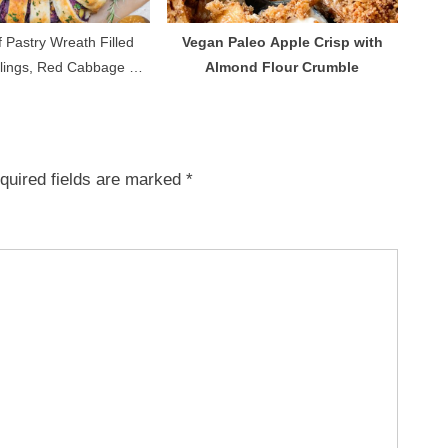
 Pastry Wreath Filled
Vegan Paleo Apple Crisp with
lings, Red Cabbage &
Almond Flour Crumble
gan Sausages
quired fields are marked
*