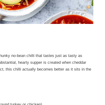
hunky no-bean chilli that tastes just as tasty as
ubstantial, hearty supper is created when cheddar
, this chilli actually becomes better as it sits in the
round turkey or chicken)