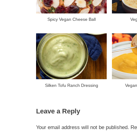
P
o
s
Spicy Vegan Cheese Ball
Ve
t
:
Silken Tofu Ranch Dressing
Vegan
Leave a Reply
Your email address will not be published.
Re