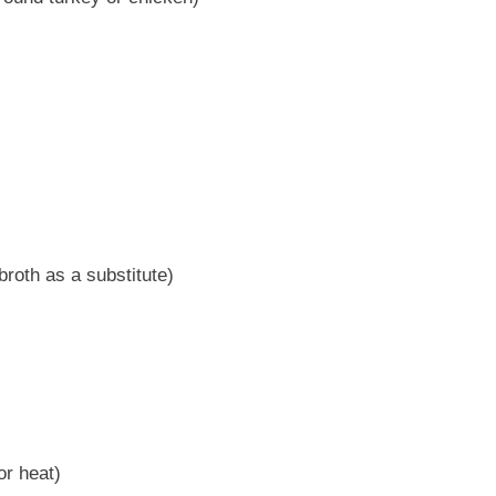
roth as a substitute)
or heat)