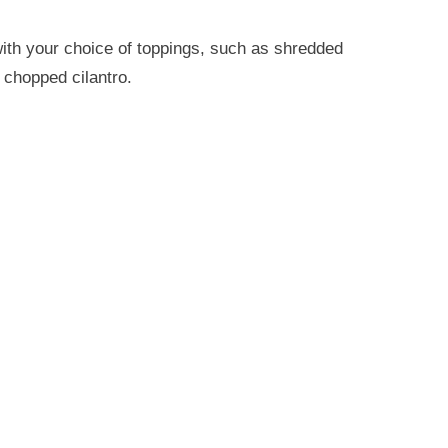
with your choice of toppings, such as shredded
 chopped cilantro.