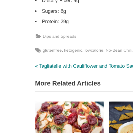
Dietary Fiber: 4g
Sugars: 8g
Protein: 29g
Dips and Spreads
Tags:
,
,
,
glutenfree
ketogenic
lowcalorie
No-Bean Chili
P
Post
Tagliatelle with Cauliflower and Tomato S
r
navigation
More Related Articles
e
v
i
o
u
s