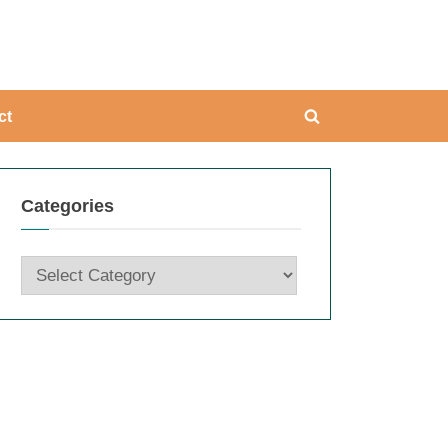
ing
ct
Toggle
search
form
Categories
Categories