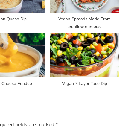
:
gan Queso Dip
Vegan Spreads Made From
Sunflower Seeds
 Cheese Fondue
Vegan 7 Layer Taco Dip
quired fields are marked
*