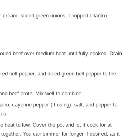
 cream, sliced green onions, chopped cilantro
round beef over medium heat until fully cooked. Drain
red bell pepper, and diced green bell pepper to the
 and beef broth. Mix well to combine.
gano, cayenne pepper (if using), salt, and pepper to
ces.
e heat to low. Cover the pot and let it cook for at
 together. You can simmer for longer if desired, as it