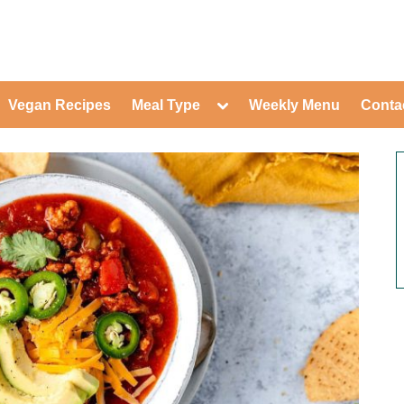
ed Healthy Recipes for Healthy Eat
gle
Toggle
Vegan Recipes
Meal Type
Weekly Menu
Conta
-
sub-
Toggle
nu
menu
sub-
menu
Toggle
Toggle
sub-
sub-
Toggle
menu
menu
sub-
Toggle
menu
sub-
Toggle
menu
sub-
Toggle
menu
sub-
Toggle
menu
sub-
Toggle
menu
sub-
Toggle
menu
sub-
menu
Toggle
sub-
menu