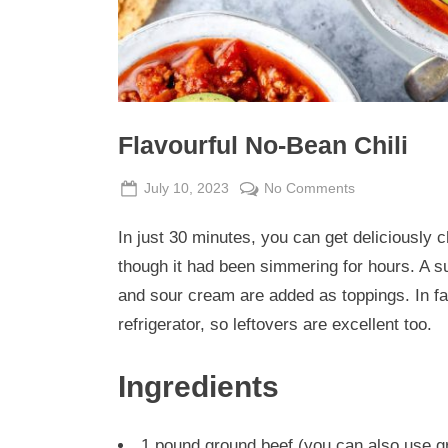
Flavourful No-Bean Chili
Posted
By
on
July 10, 2023
Admin
No Comments
on
Flavourful
In just 30 minutes, you can get deliciously c
No-
Bean
though it had been simmering for hours. A s
Chili
and sour cream are added as toppings. In fact
refrigerator, so leftovers are excellent too.
Ingredients
1 pound ground beef (you can also use g