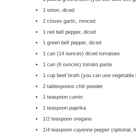
1 onion, diced
2 cloves garlic, minced
1 red bell pepper, diced
1 green bell pepper, diced
1 can (14 ounces) diced tomatoes
1 can (6 ounces) tomato paste
1 cup beef broth (you can use vegetable b
2 tablespoons chili powder
1 teaspoon cumin
1 teaspoon paprika
1/2 teaspoon oregano
1/4 teaspoon cayenne pepper (optional, f