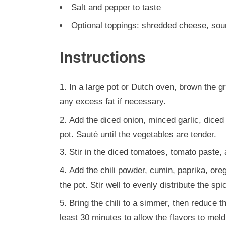
Salt and pepper to taste
Optional toppings: shredded cheese, sour
Instructions
In a large pot or Dutch oven, brown the g
any excess fat if necessary.
Add the diced onion, minced garlic, diced 
pot. Sauté until the vegetables are tender.
Stir in the diced tomatoes, tomato paste,
Add the chili powder, cumin, paprika, ore
the pot. Stir well to evenly distribute the spi
Bring the chili to a simmer, then reduce th
least 30 minutes to allow the flavors to meld