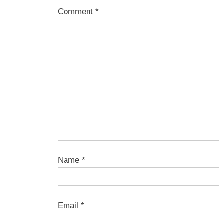
Comment
*
Name
*
Email
*