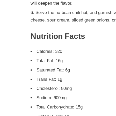
will deepen the flavor.
Serve the no-bean chili hot, and garnish 
cheese, sour cream, sliced green onions, or
Nutrition Facts
Calories: 320
Total Fat: 16g
Saturated Fat: 6g
Trans Fat: 1g
Cholesterol: 80mg
Sodium: 600mg
Total Carbohydrate: 15g