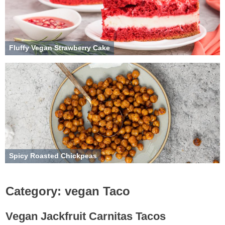
Fluffy Vegan Strawberry Cake
Spicy Roasted Chickpeas
Category:
vegan Taco
Vegan Jackfruit Carnitas Tacos