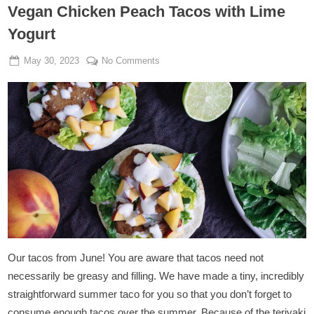
Vegan Chicken Peach Tacos with Lime
Yogurt
Posted
By
on
May 30, 2023
Admin
No Comments
on
Vegan
Chicken
Peach
Tacos
with
Lime
Yogurt
Our tacos from June! You are aware that tacos need not
necessarily be greasy and filling. We have made a tiny, incredibly
straightforward summer taco for you so that you don’t forget to
consume enough tacos over the summer. Because of the teriyaki