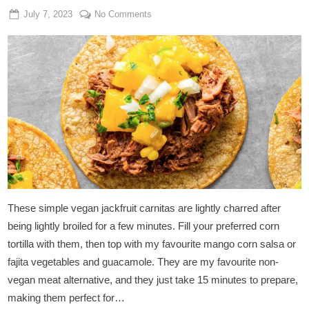
Posted
By
on
July 7, 2023
Admin
No Comments
on
Vegan
Jackfruit
Carnitas
Tacos
These simple vegan jackfruit carnitas are lightly charred after
being lightly broiled for a few minutes. Fill your preferred corn
tortilla with them, then top with my favourite mango corn salsa or
fajita vegetables and guacamole. They are my favourite non-
vegan meat alternative, and they just take 15 minutes to prepare,
making them perfect for…