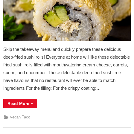
Taco
Rolls
Skip the takeaway menu and quickly prepare these delicious
deep-fried sushi rolls! Everyone at home will like these delectable
fried sushi rolls filled with mouthwatering cream cheese, carrots,
surimi, and cucumber. These delectable deep-fried sushi rolls
have flavours that no restaurant will ever be able to match!
Ingredients For the filling: For the crispy coating:…
“Vegan
Read More
»
Deep
Fried
Crispy
vegan Taco
Sushi
Taco
Rolls”