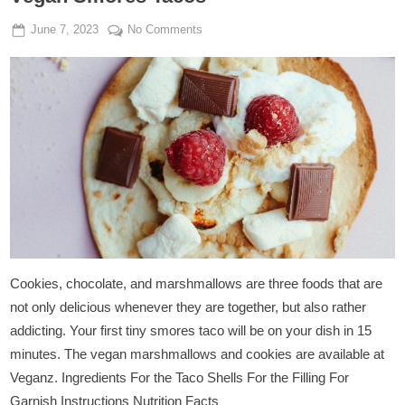
Posted
By
on
June 7, 2023
Admin
No Comments
on
Vegan
Smores
Tacos
Cookies, chocolate, and marshmallows are three foods that are
not only delicious whenever they are together, but also rather
addicting. Your first tiny smores taco will be on your dish in 15
minutes. The vegan marshmallows and cookies are available at
Veganz. Ingredients For the Taco Shells For the Filling For
Garnish Instructions Nutrition Facts