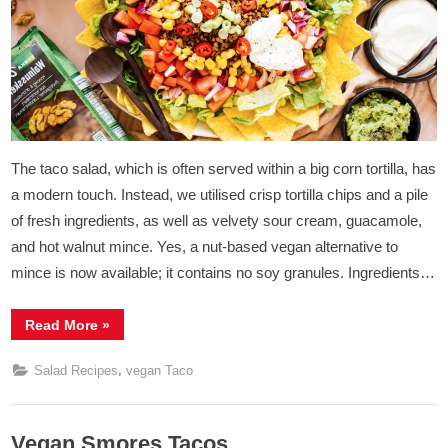
Mince
The taco salad, which is often served within a big corn tortilla, has
a modern touch. Instead, we utilised crisp tortilla chips and a pile
of fresh ingredients, as well as velvety sour cream, guacamole,
and hot walnut mince. Yes, a nut-based vegan alternative to
mince is now available; it contains no soy granules. Ingredients…
“Vegan
Read More
»
Taco
Salad
with
,
Salad Recipes
vegan Taco
Walnut
Mince”
Vegan Smores Tacos