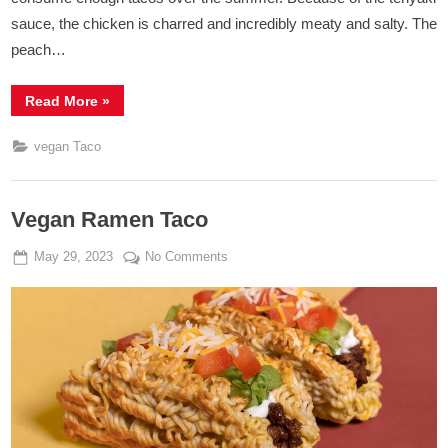
sauce, the chicken is charred and incredibly meaty and salty. The
peach…
“Vegan
Read More
»
Chicken
Peach
Tacos
vegan Taco
with
Lime
Yogurt”
Vegan Ramen Taco
Posted
By
on
May 29, 2023
Admin
No Comments
on
Vegan
Ramen
Taco