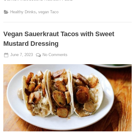
,
Healthy Drinks
vegan Taco
Vegan Sauerkraut Tacos with Sweet
Mustard Dressing
Posted
By
on
June 7, 2023
Admin
No Comments
on
Vegan
Sauerkraut
Tacos
with
Sweet
Mustard
Dressing