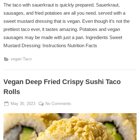
The taco with sauerkraut is quickly prepared. Sauerkraut,
sausages, and fried potatoes are all you need. served with a
sweet mustard dressing that is vegan. Even though it’s not the
prettiest taco ever, it tastes amazing. Potatoes and vegan
sausages may be made with just a pan. Ingredients Sweet
Mustard Dressing: Instructions Nutrition Facts
vegan Taco
Vegan Deep Fried Crispy Sushi Taco
Rolls
Posted
By
on
May 30, 2023
Admin
No Comments
on
Vegan
Deep
Fried
Crispy
Sushi