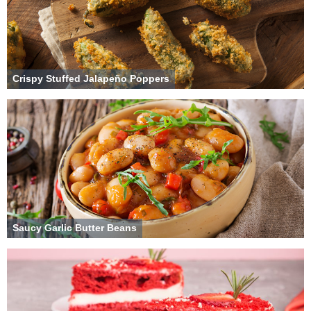
Crispy Stuffed Jalapeño Poppers
Saucy Garlic Butter Beans