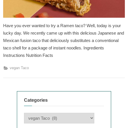
Have you ever wanted to try a Ramen taco? Well, today is your
lucky day. We recently came up with this delicious Japanese and
Mexican fusion taco that deliciously substitutes a conventional
taco shell for a package of instant noodles. Ingredients
Instructions Nutrition Facts
vegan Taco
Categories
Categories