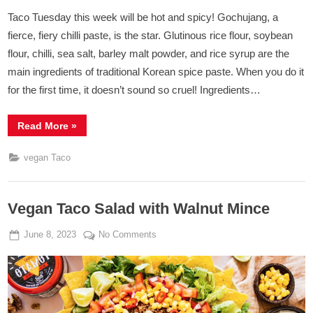
Taco Tuesday this week will be hot and spicy! Gochujang, a
fierce, fiery chilli paste, is the star. Glutinous rice flour, soybean
flour, chilli, sea salt, barley malt powder, and rice syrup are the
main ingredients of traditional Korean spice paste. When you do it
for the first time, it doesn’t sound so cruel! Ingredients…
“Tacos
Read More
»
With
Kimchi
&
vegan Taco
Gochujang
Tofu”
Vegan Taco Salad with Walnut Mince
Posted
By
on
June 8, 2023
Admin
No Comments
on
Vegan
Taco
Salad
with
Walnut