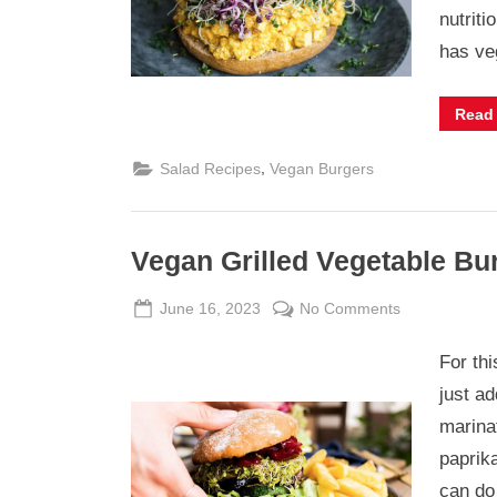
Salad
nutrit
has v
Read
,
Salad Recipes
Vegan Burgers
Vegan Grilled Vegetable Bu
Posted
By
on
June 16, 2023
Admin
No Comments
on
Vegan
For th
Grilled
Vegetable
just ad
Burger
marinat
with
paprik
Preserved
can do 