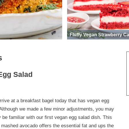
Fluffy Vegan Strawberry C
s
Egg Salad
rrive at a breakfast bagel today that has vegan egg
 Although we made a few minor adjustments, you may
 be familiar with our first vegan egg salad dish. This
a mashed avocado offers the essential fat and ups the