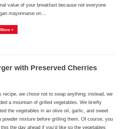
ional value of your breakfast because not everyone
egan mayonnaise on…
“Bagel
 More
»
with
Vegan
Avocado
Egg
Salad”
rger with Preserved Cherries
is recipe, we chose not to swap anything; instead, we
ded a mountain of grilled vegetables. We briefly
ed the vegetables in an olive oil, garlic, and sweet
a powder mixture before grilling them. Of course, you
this the day ahead if you’d like so the vegetables