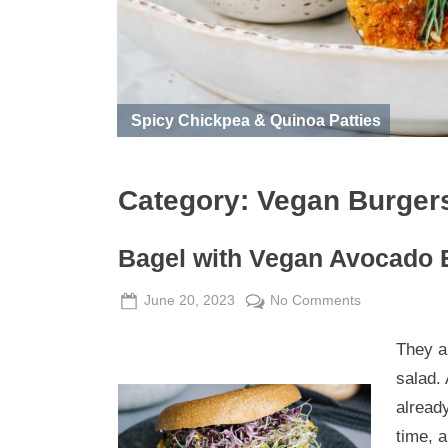
Spicy Chickpea & Quinoa Patties
Category:
Vegan Burger
Bagel with Vegan Avocado 
Posted
By
on
June 20, 2023
Admin
No Comments
on
Bagel
They a
with
Vegan
salad.
Avocado
already
Egg
time, 