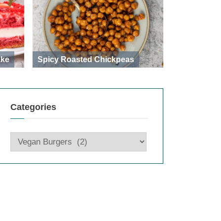
ake
Spicy Roasted Chickpeas
Categories
Categories