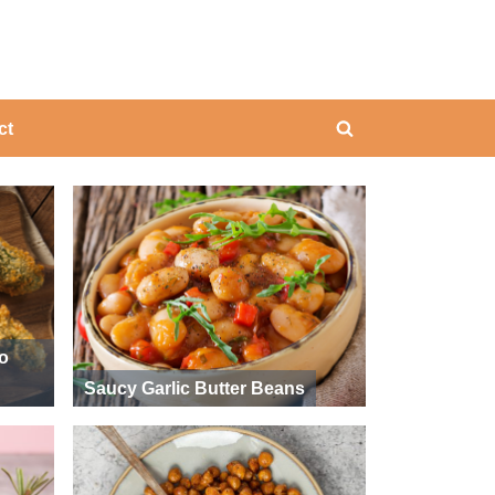
ing
ct
Toggle
search
form
ño
Saucy Garlic Butter Beans