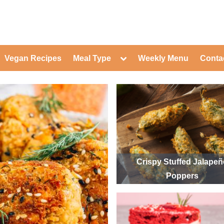
ed Healthy Recipes for Healthy Eat
gle
Toggle
Vegan Recipes
Meal Type
Weekly Menu
Conta
-
sub-
Toggle
nu
menu
sub-
menu
Toggle
Toggle
sub-
sub-
Toggle
menu
menu
sub-
Toggle
menu
sub-
Toggle
menu
sub-
Toggle
menu
sub-
Toggle
menu
sub-
Toggle
Crispy Stuffed Jalape
menu
sub-
Toggle
Poppers
menu
sub-
menu
Toggle
sub-
menu