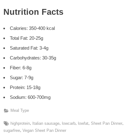
Nutrition Facts
Calories: 350-400 kcal
Total Fat: 20-25g
Saturated Fat: 3-4g
Carbohydrates: 30-35g
Fiber: 6-8g
Sugar: 7-9g
Protein: 15-18g
Sodium: 600-700mg
Meal Type
Tags:
,
,
,
,
,
highprotein
Italian sausage
lowcarb
lowfat
Sheet Pan Dinner
,
sugarfree
Vegan Sheet Pan Dinner