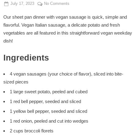
Posted
By
on
July 17, 2023
Admin
No Comments
on
Vegan
Our sheet pan dinner with vegan sausage is quick, simple and
Sheet
Pan
flavorful. Vegan Italian sausage, a delicate potato and fresh
Dinner
vegetables are all featured in this straightforward vegan weekday
dish!
Ingredients
4 vegan sausages (your choice of flavor), sliced into bite-
sized pieces
1 large sweet potato, peeled and cubed
1 red bell pepper, seeded and sliced
1 yellow bell pepper, seeded and sliced
1 red onion, peeled and cut into wedges
2 cups broccoli florets