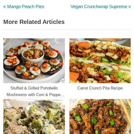
P
N
Post
Mango Peach Pies
Vegan Crunchwrap Supreme
r
e
navigation
More Related Articles
e
x
v
t
i
P
o
o
u
s
s
t
P
:
o
s
Stuffed & Grilled Portobello
Carrot Crunch Pita Recipe
t
Mushrooms with Corn & Pepper
:
Salsa