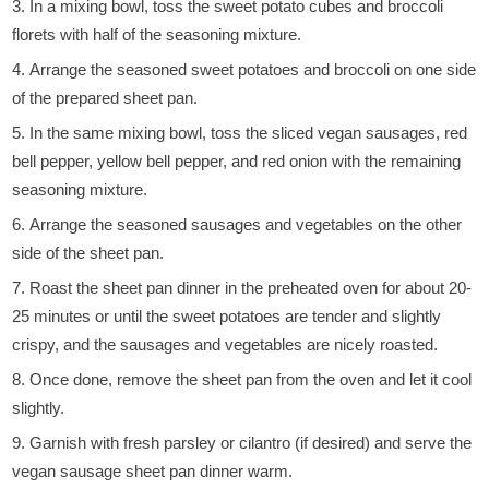
In a mixing bowl, toss the sweet potato cubes and broccoli
florets with half of the seasoning mixture.
Arrange the seasoned sweet potatoes and broccoli on one side
of the prepared sheet pan.
In the same mixing bowl, toss the sliced vegan sausages, red
bell pepper, yellow bell pepper, and red onion with the remaining
seasoning mixture.
Arrange the seasoned sausages and vegetables on the other
side of the sheet pan.
Roast the sheet pan dinner in the preheated oven for about 20-
25 minutes or until the sweet potatoes are tender and slightly
crispy, and the sausages and vegetables are nicely roasted.
Once done, remove the sheet pan from the oven and let it cool
slightly.
Garnish with fresh parsley or cilantro (if desired) and serve the
vegan sausage sheet pan dinner warm.