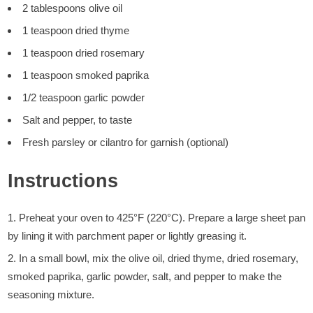
2 tablespoons olive oil
1 teaspoon dried thyme
1 teaspoon dried rosemary
1 teaspoon smoked paprika
1/2 teaspoon garlic powder
Salt and pepper, to taste
Fresh parsley or cilantro for garnish (optional)
Instructions
Preheat your oven to 425°F (220°C). Prepare a large sheet pan
by lining it with parchment paper or lightly greasing it.
In a small bowl, mix the olive oil, dried thyme, dried rosemary,
smoked paprika, garlic powder, salt, and pepper to make the
seasoning mixture.