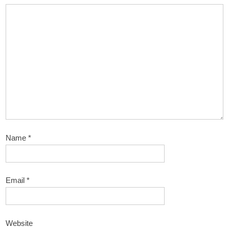
Name
*
Email
*
Website