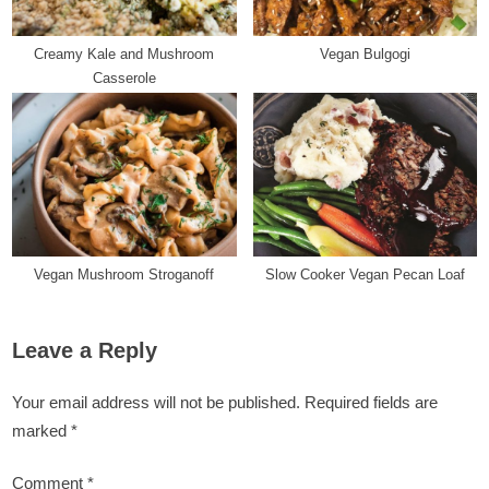
Creamy Kale and Mushroom
Vegan Bulgogi
Casserole
Vegan Mushroom Stroganoff
Slow Cooker Vegan Pecan Loaf
Leave a Reply
Your email address will not be published.
Required fields are
marked
*
Comment
*