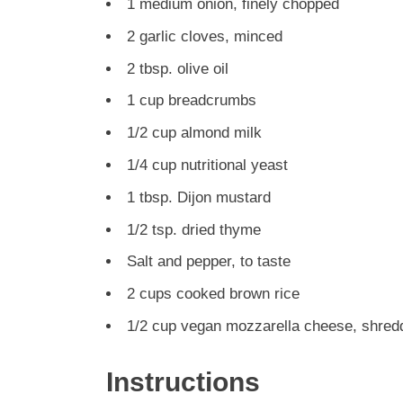
1 medium onion, finely chopped
2 garlic cloves, minced
2 tbsp. olive oil
1 cup breadcrumbs
1/2 cup almond milk
1/4 cup nutritional yeast
1 tbsp. Dijon mustard
1/2 tsp. dried thyme
Salt and pepper, to taste
2 cups cooked brown rice
1/2 cup vegan mozzarella cheese, shred
Instructions