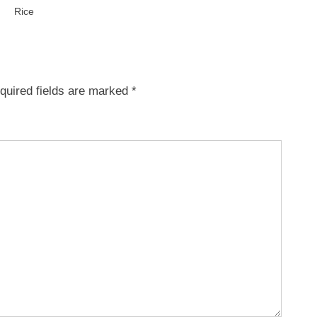
Rice
quired fields are marked
*