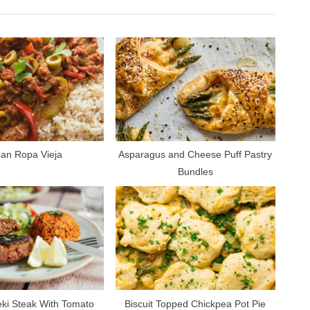
t
P
o
s
t
:
an Ropa Vieja
Asparagus and Cheese Puff Pastry
Bundles
eki Steak With Tomato
Biscuit Topped Chickpea Pot Pie