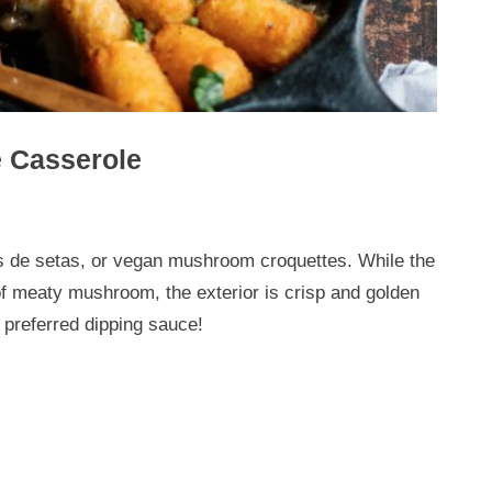
 Casserole
as de setas, or vegan mushroom croquettes. While the
f meaty mushroom, the exterior is crisp and golden
 preferred dipping sauce!