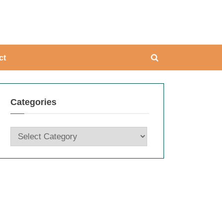
ing
ct
Toggle
search
form
Categories
Categories