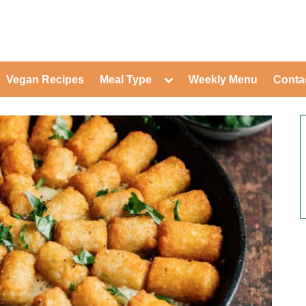
ed Healthy Recipes for Healthy Eat
gle
Toggle
Vegan Recipes
Meal Type
Weekly Menu
Conta
-
sub-
Toggle
nu
menu
sub-
menu
Toggle
Toggle
sub-
sub-
Toggle
menu
menu
sub-
Toggle
menu
sub-
Toggle
menu
sub-
Toggle
menu
sub-
Toggle
menu
sub-
Toggle
menu
sub-
Toggle
menu
sub-
menu
Toggle
sub-
menu