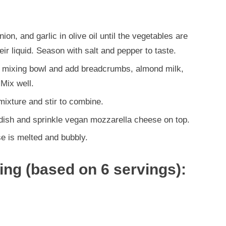
ion, and garlic in olive oil until the vegetables are
r liquid. Season with salt and pepper to taste.
e mixing bowl and add breadcrumbs, almond milk,
 Mix well.
ixture and stir to combine.
 dish and sprinkle vegan mozzarella cheese on top.
se is melted and bubbly.
ving (based on 6 servings):