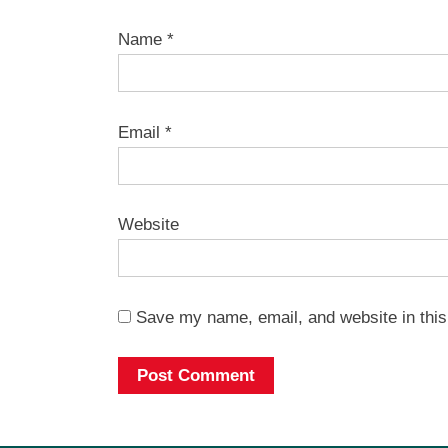
Name
*
Email
*
Website
Save my name, email, and website in this