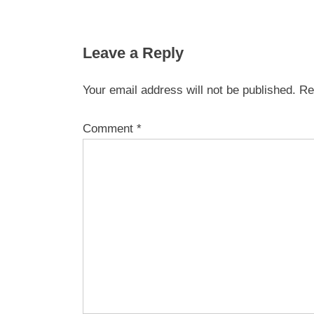
Leave a Reply
Your email address will not be published.
Re
Comment
*