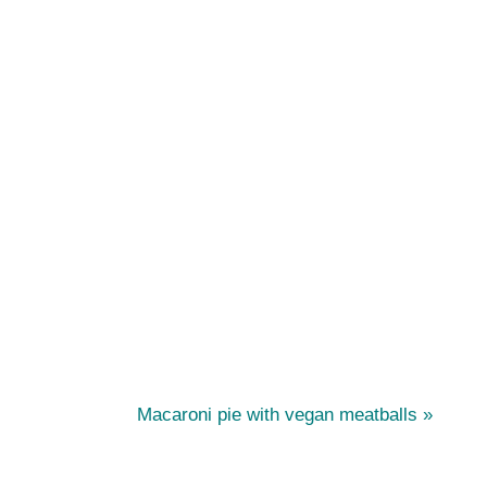
N
s
Macaroni pie with vegan meatballs
e
x