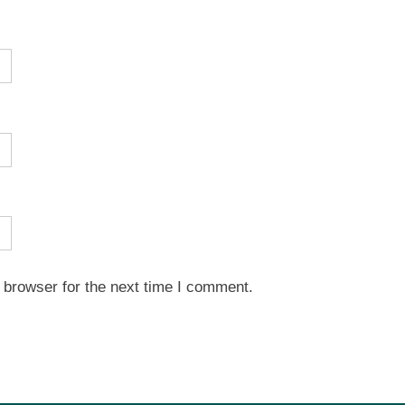
 browser for the next time I comment.