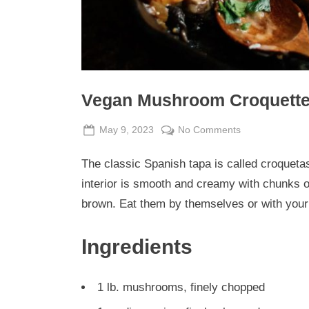
Vegan Mushroom Croquette
Posted
By
on
May 9, 2023
Admin
No Comments
on
Vegan
The classic Spanish tapa is called croquet
Mushroom
Croquette
interior is smooth and creamy with chunks o
Casserole
brown. Eat them by themselves or with your
Ingredients
1 lb. mushrooms, finely chopped