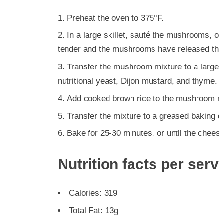
Preheat the oven to 375°F.
In a large skillet, sauté the mushrooms, on
tender and the mushrooms have released thei
Transfer the mushroom mixture to a larg
nutritional yeast, Dijon mustard, and thyme.
Add cooked brown rice to the mushroom m
Transfer the mixture to a greased baking
Bake for 25-30 minutes, or until the chee
Nutrition facts per ser
Calories: 319
Total Fat: 13g