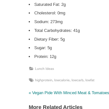
Saturated Fat: 2g
Cholesterol: 0mg
Sodium: 273mg
Total Carbohydrates: 41g
Dietary Fiber: 5g
Sugar: 5g
Protein: 12g
Lunch Ideas
Tags:
,
,
,
highprotein
lowcalorie
lowcarb
lowfat
P
Post
Vegan Pide With Minced Meat & Tomatoe
r
navigation
More Related Articles
e