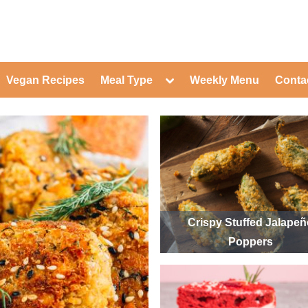
ed Healthy Recipes for Healthy Eat
gle
Toggle
Vegan Recipes
Meal Type
Weekly Menu
Conta
-
sub-
Toggle
nu
menu
sub-
menu
Toggle
Toggle
sub-
sub-
Toggle
menu
menu
sub-
Toggle
menu
sub-
Toggle
menu
sub-
Toggle
menu
sub-
Toggle
menu
sub-
Toggle
Crispy Stuffed Jalape
menu
sub-
Toggle
Poppers
menu
sub-
menu
Toggle
sub-
menu