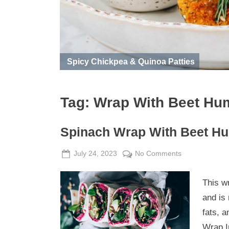
Spicy Chickpea & Quinoa Patties
Tag:
Wrap With Beet H
Spinach Wrap With Beet 
Posted
By
on
July 24, 2023
Admin
No Comments
on
Spinach
Wrap
This wr
With
and is 
Beet
fats, 
Hummus
Wrap I