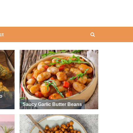
ing
ct
Toggle
search
form
ño
Saucy Garlic Butter Beans