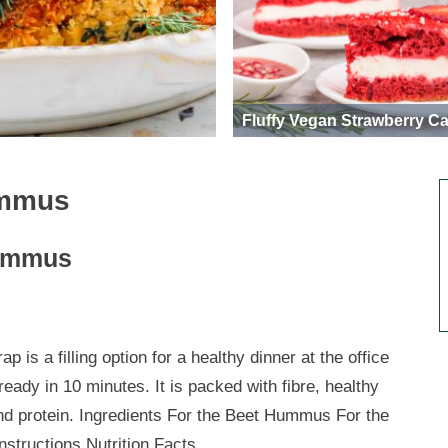
Fluffy Vegan Strawberry C
ummus
Hummus
ap is a filling option for a healthy dinner at the office
ready in 10 minutes. It is packed with fibre, healthy
and protein. Ingredients For the Beet Hummus For the
nstructions Nutrition Facts