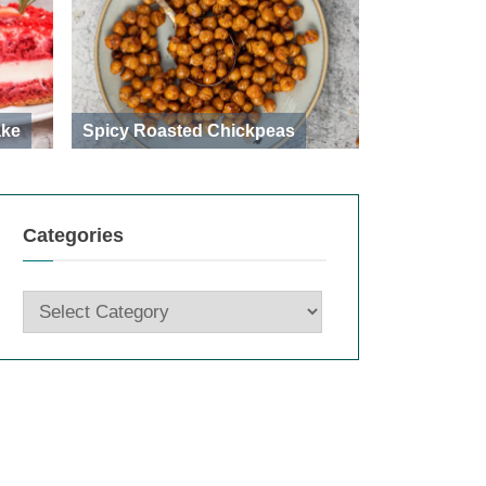
ake
Spicy Roasted Chickpeas
Categories
Categories