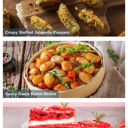
Crispy Stuffed Jalapeño Poppers
Saucy Garlic Butter Beans