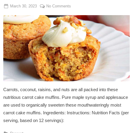
Posted
By
on
March 30, 2023
Admin
No Comments
on
Carrot
Cake
Muffins
Carrots, coconut, raisins, and nuts are all packed into these
nutritious carrot cake muffins. Pure maple syrup and applesauce
are used to organically sweeten these mouthwateringly moist
carrot cake muffins. Ingredients: Instructions: Nutrition Facts (per
serving, based on 12 servings):