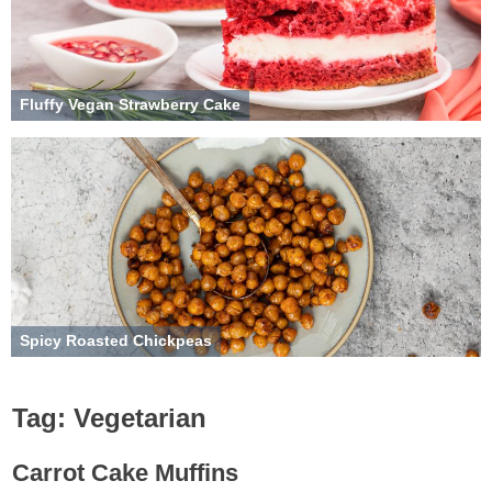
Fluffy Vegan Strawberry Cake
Spicy Roasted Chickpeas
Tag:
Vegetarian
Carrot Cake Muffins