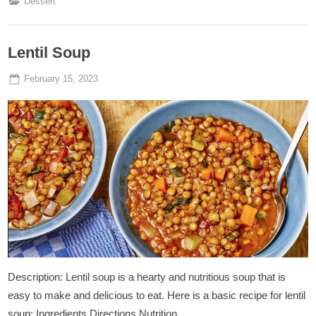
Dessert
Lentil Soup
Posted
By
February 15, 2023
Admin
on
Description: Lentil soup is a hearty and nutritious soup that is
easy to make and delicious to eat. Here is a basic recipe for lentil
soup: Ingredients Directions Nutrition