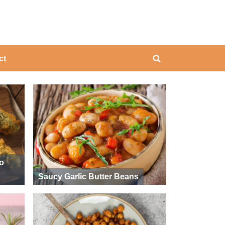
ing
ct
Toggle
search
form
ño
Saucy Garlic Butter Beans