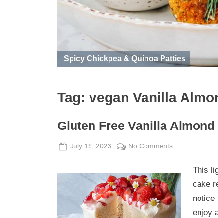
Spicy Chickpea & Quinoa Patties
Tag:
vegan Vanilla Almo
Gluten Free Vanilla Almond
Posted
By
on
July 19, 2023
Admin
No Comments
on
Gluten
This li
Free
Vanilla
cake r
Almond
notice 
Cake
enjoy a