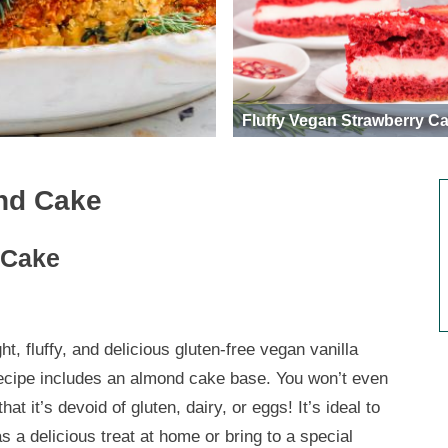
Fluffy Vegan Strawberry C
nd Cake
 Cake
ght, fluffy, and delicious gluten-free vegan vanilla
ecipe includes an almond cake base. You won’t even
that it’s devoid of gluten, dairy, or eggs! It’s ideal to
s a delicious treat at home or bring to a special