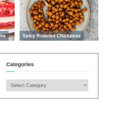
ake
Spicy Roasted Chickpeas
Categories
Categories