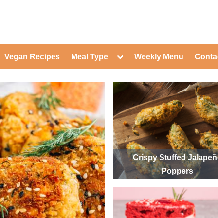
ed Healthy Recipes for Healthy Eat
gle
Toggle
Vegan Recipes
Meal Type
Weekly Menu
Conta
-
sub-
Toggle
nu
menu
sub-
menu
Toggle
Toggle
sub-
sub-
Toggle
menu
menu
sub-
Toggle
menu
sub-
Toggle
menu
sub-
Toggle
menu
sub-
Toggle
menu
sub-
Toggle
Crispy Stuffed Jalape
menu
sub-
Toggle
Poppers
menu
sub-
menu
Toggle
sub-
menu