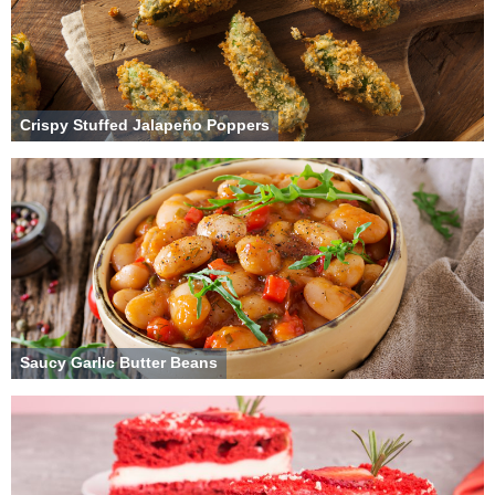
Crispy Stuffed Jalapeño Poppers
Saucy Garlic Butter Beans