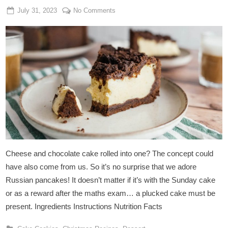
Posted
By
on
July 31, 2023
Admin
No Comments
on
Vegan
Russian
Pancake
Cheese and chocolate cake rolled into one? The concept could
have also come from us. So it’s no surprise that we adore
Russian pancakes! It doesn’t matter if it’s with the Sunday cake
or as a reward after the maths exam… a plucked cake must be
present. Ingredients Instructions Nutrition Facts