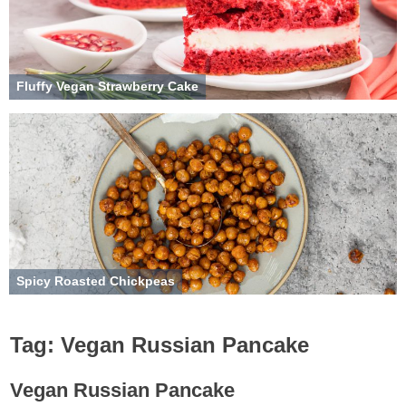
Fluffy Vegan Strawberry Cake
Spicy Roasted Chickpeas
Tag:
Vegan Russian Pancake
Vegan Russian Pancake