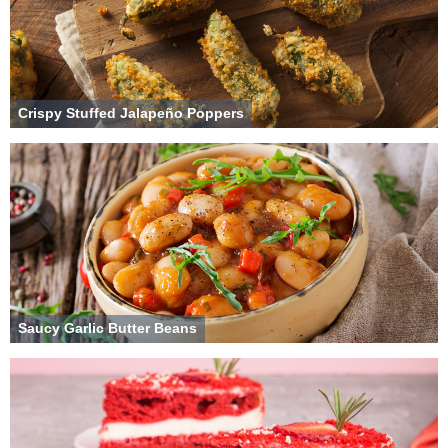
Crispy Stuffed Jalapeño Poppers
Saucy Garlic Butter Beans