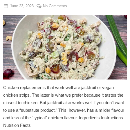
Posted
By
on
June 23, 2023
Admin
No Comments
on
Vegan
Chicken
Salad
With
Jackfruit
Chicken replacements that work well are jackfruit or vegan
chicken strips. The latter is what we prefer because it tastes the
closest to chicken. But jackfruit also works well if you don’t want
to use a “substitute product.” This, however, has a milder flavour
and less of the “typical” chicken flavour. Ingredients Instructions
Nutrition Facts