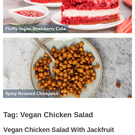
Fluffy Vegan Strawberry Cake
Spicy Roasted Chickpeas
Tag:
Vegan Chicken Salad
Vegan Chicken Salad With Jackfruit