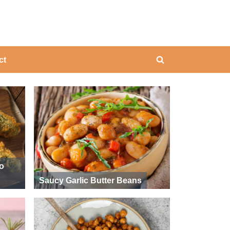
ing
ct
Toggle
search
form
ño
Saucy Garlic Butter Beans