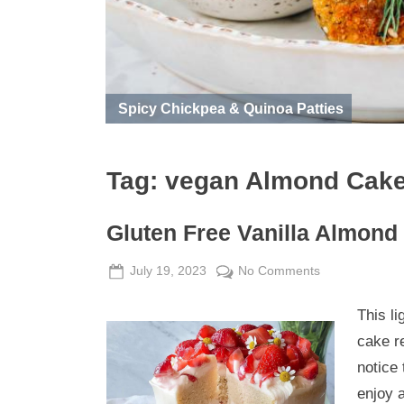
Spicy Chickpea & Quinoa Patties
Tag:
vegan Almond Cak
Gluten Free Vanilla Almond
Posted
By
on
July 19, 2023
Admin
No Comments
on
Gluten
This li
Free
Vanilla
cake r
Almond
notice 
Cake
enjoy a