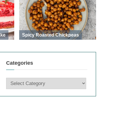
ake
Spicy Roasted Chickpeas
Categories
Categories