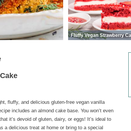
Fluffy Vegan Strawberry C
e
 Cake
ght, fluffy, and delicious gluten-free vegan vanilla
ecipe includes an almond cake base. You won’t even
that it’s devoid of gluten, dairy, or eggs! It’s ideal to
s a delicious treat at home or bring to a special