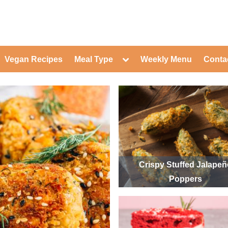
ed Healthy Recipes for Healthy Eat
gle
Toggle
Vegan Recipes
Meal Type
Weekly Menu
Conta
-
sub-
Toggle
nu
menu
sub-
menu
Toggle
Toggle
sub-
sub-
Toggle
menu
menu
sub-
Toggle
menu
sub-
Toggle
menu
sub-
Toggle
menu
sub-
Toggle
menu
sub-
Toggle
Crispy Stuffed Jalape
menu
sub-
Toggle
Poppers
menu
sub-
menu
Toggle
sub-
menu