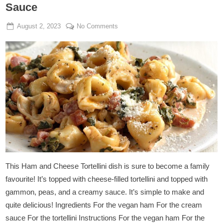
Sauce
Posted
By
on
August 2, 2023
Admin
No Comments
on
Tortellini
In
Vegan
Ham
And
Cream
Sauce
This Ham and Cheese Tortellini dish is sure to become a family
favourite! It’s topped with cheese-filled tortellini and topped with
gammon, peas, and a creamy sauce. It’s simple to make and
quite delicious! Ingredients For the vegan ham For the cream
sauce For the tortellini Instructions For the vegan ham For the