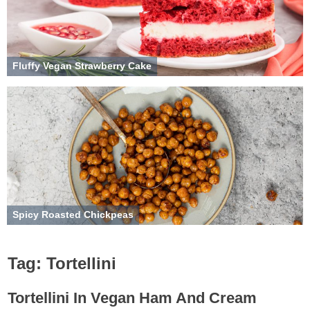
Fluffy Vegan Strawberry Cake
Spicy Roasted Chickpeas
Tag:
Tortellini
Tortellini In Vegan Ham And Cream