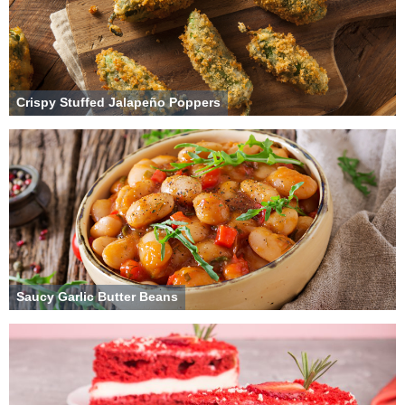
Crispy Stuffed Jalapeño Poppers
Saucy Garlic Butter Beans