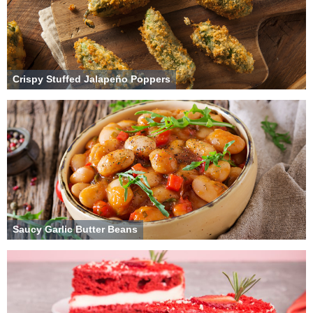
Crispy Stuffed Jalapeño Poppers
Saucy Garlic Butter Beans