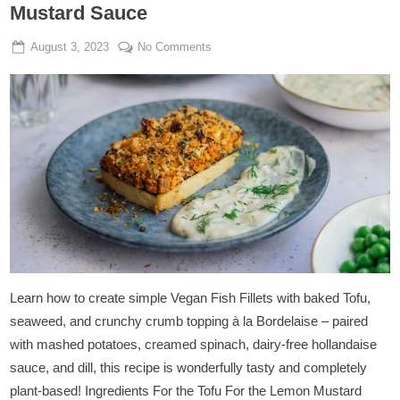
Mustard Sauce
Posted
By
on
August 3, 2023
Admin
No Comments
on
Tofu
A
La
Bordelaise
With
Lemon
Mustard
Sauce
Learn how to create simple Vegan Fish Fillets with baked Tofu,
seaweed, and crunchy crumb topping à la Bordelaise – paired
with mashed potatoes, creamed spinach, dairy-free hollandaise
sauce, and dill, this recipe is wonderfully tasty and completely
plant-based! Ingredients For the Tofu For the Lemon Mustard