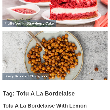
Fluffy Vegan Strawberry Cake
Spicy Roasted Chickpeas
Tag:
Tofu A La Bordelaise
Tofu A La Bordelaise With Lemon