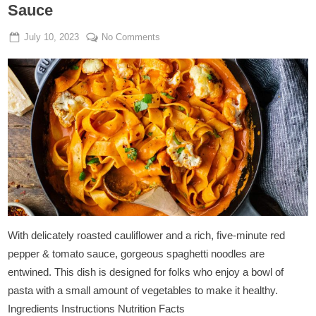
Sauce
Posted
By
on
July 10, 2023
Admin
No Comments
on
Tagliatelle
with
Cauliflower
and
Tomato
Sauce
With delicately roasted cauliflower and a rich, five-minute red
pepper & tomato sauce, gorgeous spaghetti noodles are
entwined. This dish is designed for folks who enjoy a bowl of
pasta with a small amount of vegetables to make it healthy.
Ingredients Instructions Nutrition Facts