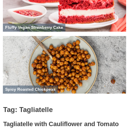
Fluffy Vegan Strawberry Cake
Spicy Roasted Chickpeas
Tag:
Tagliatelle
Tagliatelle with Cauliflower and Tomato