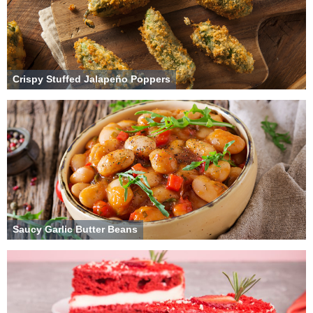
Crispy Stuffed Jalapeño Poppers
Saucy Garlic Butter Beans