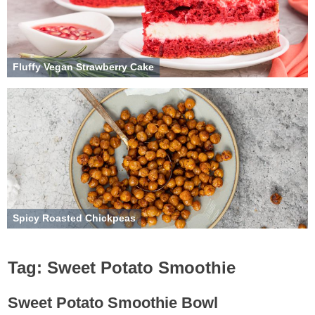
Fluffy Vegan Strawberry Cake
Spicy Roasted Chickpeas
Tag:
Sweet Potato Smoothie
Sweet Potato Smoothie Bowl