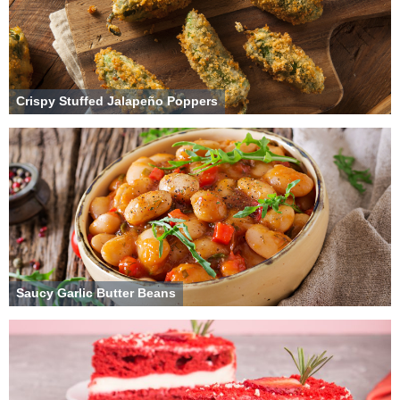
Crispy Stuffed Jalapeño Poppers
Saucy Garlic Butter Beans