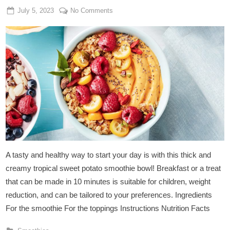
Posted
By
on
July 5, 2023
Admin
No Comments
on
Sweet
Potato
Smoothie
Bowl
A tasty and healthy way to start your day is with this thick and
creamy tropical sweet potato smoothie bowl! Breakfast or a treat
that can be made in 10 minutes is suitable for children, weight
reduction, and can be tailored to your preferences. Ingredients
For the smoothie For the toppings Instructions Nutrition Facts