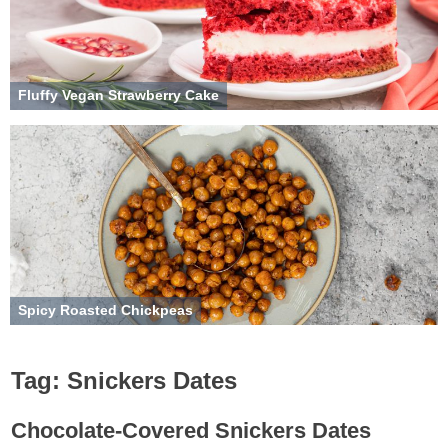
Fluffy Vegan Strawberry Cake
Spicy Roasted Chickpeas
Tag:
Snickers Dates
Chocolate-Covered Snickers Dates