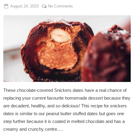
Posted
By
on
August 24, 2023
Admin
No Comments
on
Chocolate-
Covered
Snickers
Dates
These chocolate-covered Snickers dates have a real chance of
replacing your current favourite homemade dessert because they
are decadent, healthy, and so delicious! This recipe for snickers
dates is similar to our peanut butter stuffed dates but goes one
step further because it is coated in melted chocolate and has a
creamy and crunchy centre….