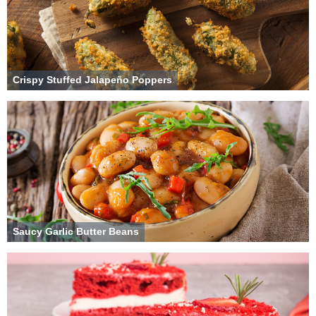
Crispy Stuffed Jalapeño Poppers
Saucy Garlic Butter Beans