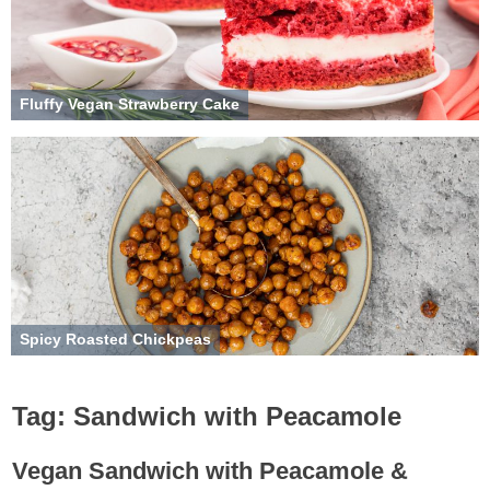
Fluffy Vegan Strawberry Cake
Spicy Roasted Chickpeas
Tag:
Sandwich with Peacamole
Vegan Sandwich with Peacamole &