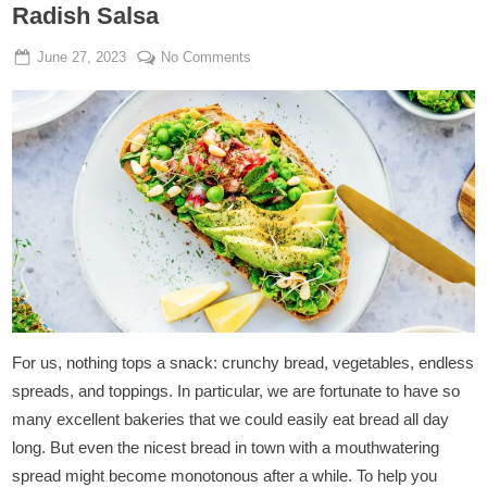
Radish Salsa
Posted
By
on
June 27, 2023
Admin
No Comments
on
Vegan
Sandwich
with
Peacamole
&
Radish
Salsa
For us, nothing tops a snack: crunchy bread, vegetables, endless
spreads, and toppings. In particular, we are fortunate to have so
many excellent bakeries that we could easily eat bread all day
long. But even the nicest bread in town with a mouthwatering
spread might become monotonous after a while. To help you