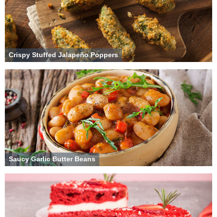
Crispy Stuffed Jalapeño Poppers
Saucy Garlic Butter Beans