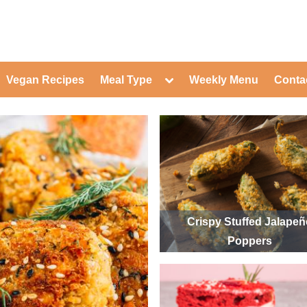
ed Healthy Recipes for Healthy Eat
gle
Toggle
Vegan Recipes
Meal Type
Weekly Menu
Conta
-
sub-
Toggle
nu
menu
sub-
menu
Toggle
Toggle
sub-
sub-
Toggle
menu
menu
sub-
Toggle
menu
sub-
Toggle
menu
sub-
Toggle
menu
sub-
Toggle
menu
sub-
Toggle
Crispy Stuffed Jalape
menu
sub-
Toggle
Poppers
menu
sub-
menu
Toggle
sub-
menu