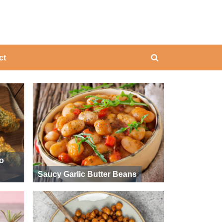
ing
ct
Toggle
search
form
ño
Saucy Garlic Butter Beans