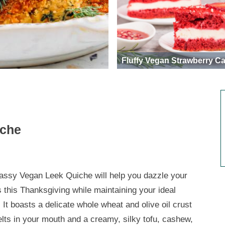
Fluffy Vegan Strawberry C
iche
lassy Vegan Leek Quiche will help you dazzle your
s this Thanksgiving while maintaining your ideal
 It boasts a delicate whole wheat and olive oil crust
elts in your mouth and a creamy, silky tofu, cashew,