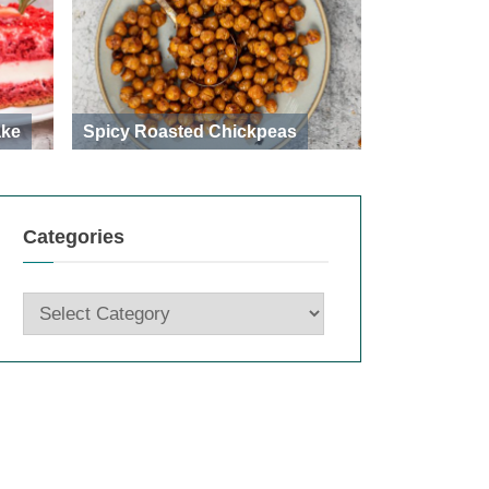
ake
Spicy Roasted Chickpeas
Categories
Categories