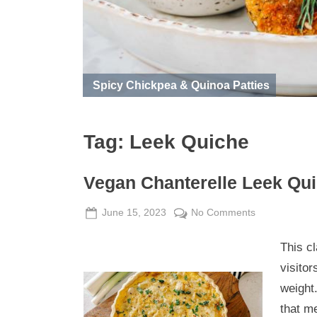
Spicy Chickpea & Quinoa Patties
Tag:
Leek Quiche
Vegan Chanterelle Leek Qu
Posted
By
on
June 15, 2023
Admin
No Comments
on
Vegan
This c
Chanterelle
Leek
visitor
Quiche
weight.
that m