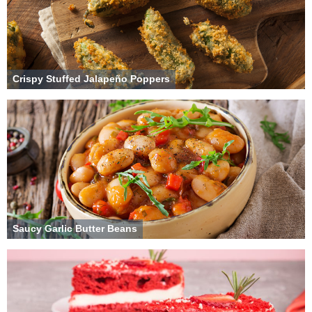
Crispy Stuffed Jalapeño Poppers
Saucy Garlic Butter Beans