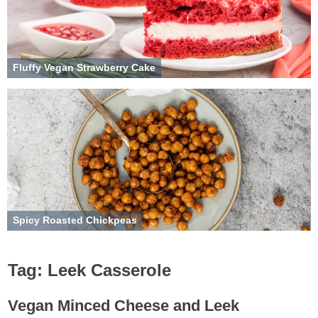
Fluffy Vegan Strawberry Cake
Spicy Roasted Chickpeas
Tag:
Leek Casserole
Vegan Minced Cheese and Leek