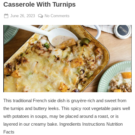
Casserole With Turnips
Posted
By
on
June 26, 2023
Admin
No Comments
on
Vegan
Minced
Cheese
and
Leek
Casserole
With
Turnips
This traditional French side dish is gruyère-rich and sweet from
the turnips and buttery leeks. This spicy root vegetable pairs well
with potatoes in soups, may be placed around a roast, or is
layered in our creamy bake. Ingredients Instructions Nutrition
Facts