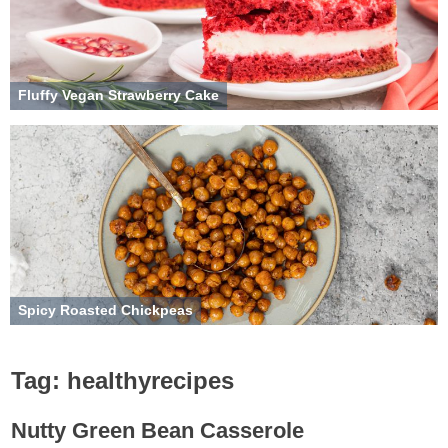
Fluffy Vegan Strawberry Cake
Spicy Roasted Chickpeas
Tag:
healthyrecipes
Nutty Green Bean Casserole