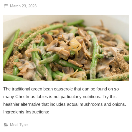
Posted
By
March 23, 2023
Admin
on
The traditional green bean casserole that can be found on so
many Christmas tables is not particularly nutritious. Try this
healthier alternative that includes actual mushrooms and onions.
Ingredients Instructions:
Meal Type