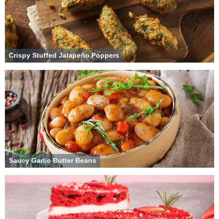
Crispy Stuffed Jalapeño Poppers
Saucy Garlic Butter Beans