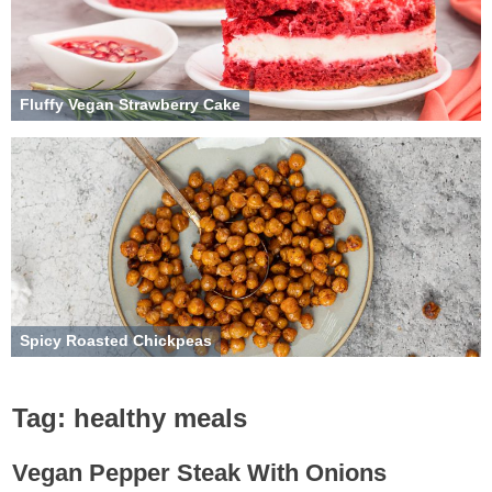
Fluffy Vegan Strawberry Cake
Spicy Roasted Chickpeas
Tag:
healthy meals
Vegan Pepper Steak With Onions