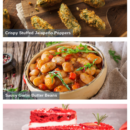
Crispy Stuffed Jalapeño Poppers
Saucy Garlic Butter Beans