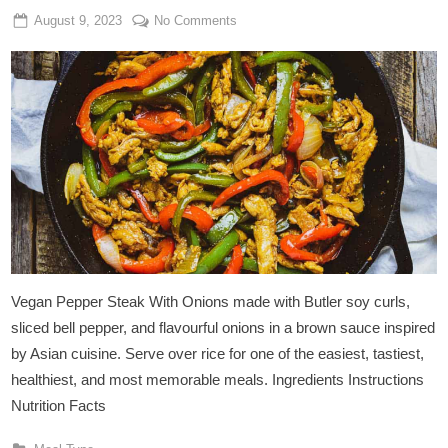
Posted
By
on
August 9, 2023
Admin
No Comments
on
Vegan
Pepper
Steak
With
Onions
Vegan Pepper Steak With Onions made with Butler soy curls,
sliced bell pepper, and flavourful onions in a brown sauce inspired
by Asian cuisine. Serve over rice for one of the easiest, tastiest,
healthiest, and most memorable meals. Ingredients Instructions
Nutrition Facts