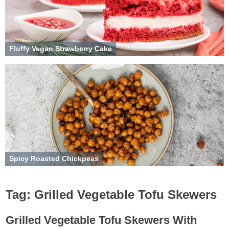
Fluffy Vegan Strawberry Cake
Spicy Roasted Chickpeas
Tag:
Grilled Vegetable Tofu Skewers
Grilled Vegetable Tofu Skewers With