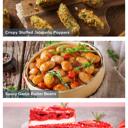
Crispy Stuffed Jalapeño Poppers
Saucy Garlic Butter Beans