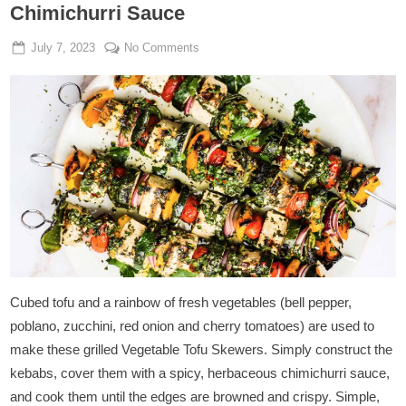
Chimichurri Sauce
Posted
By
on
July 7, 2023
Admin
No Comments
on
Grilled
Vegetable
Tofu
Skewers
With
Chimichurri
Sauce
Cubed tofu and a rainbow of fresh vegetables (bell pepper,
poblano, zucchini, red onion and cherry tomatoes) are used to
make these grilled Vegetable Tofu Skewers. Simply construct the
kebabs, cover them with a spicy, herbaceous chimichurri sauce,
and cook them until the edges are browned and crispy. Simple,