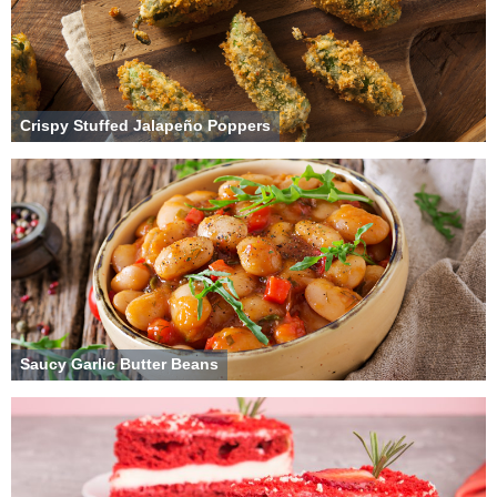
Crispy Stuffed Jalapeño Poppers
Saucy Garlic Butter Beans