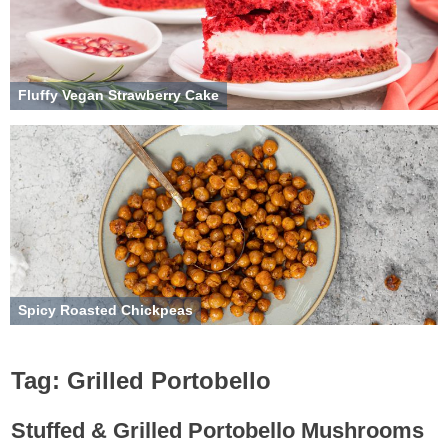
Fluffy Vegan Strawberry Cake
Spicy Roasted Chickpeas
Tag:
Grilled Portobello
Stuffed & Grilled Portobello Mushrooms