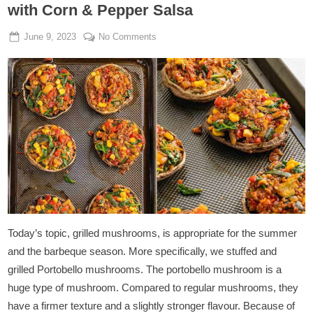
with Corn & Pepper Salsa
Posted
By
on
June 9, 2023
Admin
No Comments
on
Stuffed
&
Grilled
Portobello
Mushrooms
with
Corn
&
Pepper
Salsa
Today’s topic, grilled mushrooms, is appropriate for the summer
and the barbeque season. More specifically, we stuffed and
grilled Portobello mushrooms. The portobello mushroom is a
huge type of mushroom. Compared to regular mushrooms, they
have a firmer texture and a slightly stronger flavour. Because of