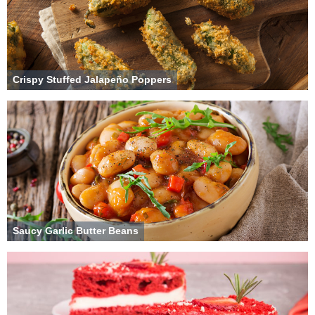
Crispy Stuffed Jalapeño Poppers
Saucy Garlic Butter Beans