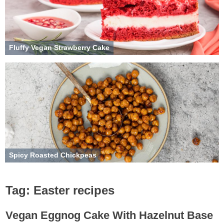
Fluffy Vegan Strawberry Cake
Spicy Roasted Chickpeas
Tag:
Easter recipes
Vegan Eggnog Cake With Hazelnut Base