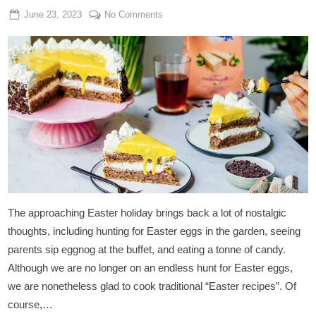
Posted
By
on
June 23, 2023
Admin
No Comments
on
Vegan
Eggnog
Cake
With
Hazelnut
Base
The approaching Easter holiday brings back a lot of nostalgic
thoughts, including hunting for Easter eggs in the garden, seeing
parents sip eggnog at the buffet, and eating a tonne of candy.
Although we are no longer on an endless hunt for Easter eggs,
we are nonetheless glad to cook traditional “Easter recipes”. Of
course,…