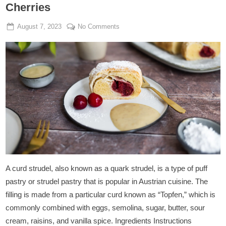
Cherries
Posted
By
on
August 7, 2023
Admin
No Comments
on
Vegan
Curd
Cheese
Strudel
With
Cherries
A curd strudel, also known as a quark strudel, is a type of puff
pastry or strudel pastry that is popular in Austrian cuisine. The
filling is made from a particular curd known as “Topfen,” which is
commonly combined with eggs, semolina, sugar, butter, sour
cream, raisins, and vanilla spice. Ingredients Instructions