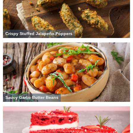
Crispy Stuffed Jalapeño Poppers
Saucy Garlic Butter Beans