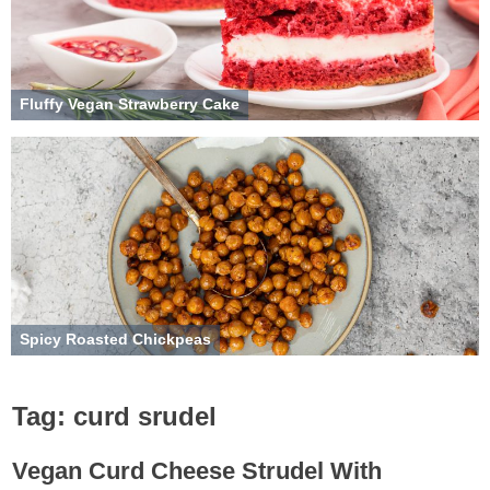
Fluffy Vegan Strawberry Cake
Spicy Roasted Chickpeas
Tag:
curd srudel
Vegan Curd Cheese Strudel With