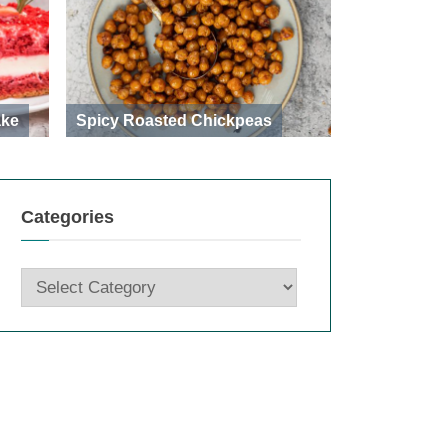
ake
Spicy Roasted Chickpeas
Categories
Categories