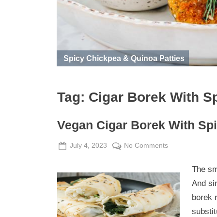
Spicy Chickpea & Quinoa Patties
Tag:
Cigar Borek With S
Vegan Cigar Borek With Sp
Posted
By
on
July 4, 2023
Admin
No Comments
on
Vegan
The sma
Cigar
Borek
And si
With
borek r
Spinach
substit