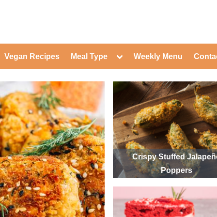
ed Healthy Recipes for Healthy Eat
gle
Toggle
Vegan Recipes
Meal Type
Weekly Menu
Conta
-
sub-
Toggle
nu
menu
sub-
menu
Toggle
Toggle
sub-
sub-
Toggle
menu
menu
sub-
Toggle
menu
sub-
Toggle
menu
sub-
Toggle
menu
sub-
Toggle
menu
sub-
Toggle
Crispy Stuffed Jalape
menu
sub-
Toggle
Poppers
menu
sub-
menu
Toggle
sub-
menu