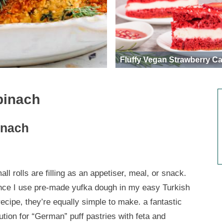
Fluffy Vegan Strawberry C
pinach
inach
ll rolls are filling as an appetiser, meal, or snack.
nce I use pre-made yufka dough in my easy Turkish
ecipe, they’re equally simple to make. a fantastic
ution for “German” puff pastries with feta and