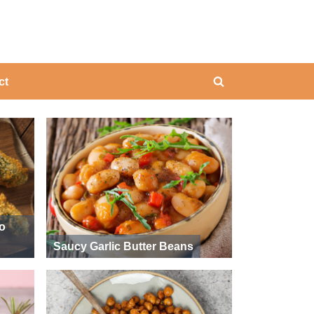
ing
ct
Toggle
search
form
ño
Saucy Garlic Butter Beans