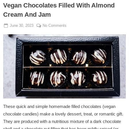
Vegan Chocolates Filled With Almond
Cream And Jam
Posted
By
on
June 30, 2023
Admin
No Comments
on
Vegan
Chocolates
Filled
With
Almond
Cream
And
Jam
These quick and simple homemade filled chocolates (vegan
chocolate candies) make a lovely dessert, treat, or romantic gift.
They are produced with a nutritious mixture of a dark chocolate
shell and a chocolate nut filling that has been mildly spiced (or