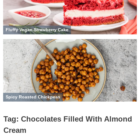
Fluffy Vegan Strawberry Cake
Spicy Roasted Chickpeas
Tag:
Chocolates Filled With Almond
Cream