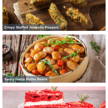
Crispy Stuffed Jalapeño Poppers
Saucy Garlic Butter Beans