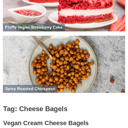
Fluffy Vegan Strawberry Cake
Spicy Roasted Chickpeas
Tag:
Cheese Bagels
Vegan Cream Cheese Bagels