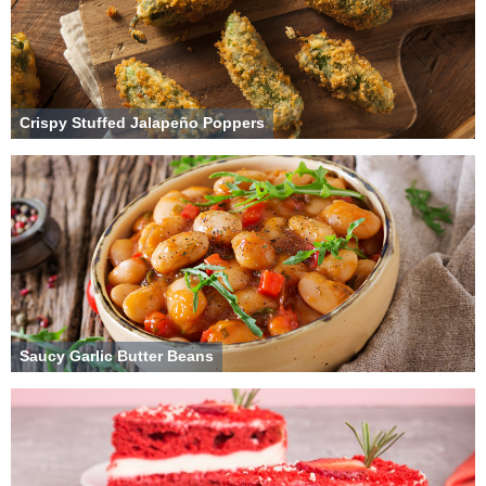
Crispy Stuffed Jalapeño Poppers
Saucy Garlic Butter Beans