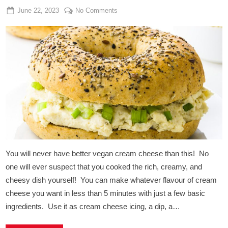
Posted
By
on
June 22, 2023
Admin
No Comments
on
Vegan
Cream
Cheese
Bagels
You will never have better vegan cream cheese than this! No
one will ever suspect that you cooked the rich, creamy, and
cheesy dish yourself! You can make whatever flavour of cream
cheese you want in less than 5 minutes with just a few basic
ingredients. Use it as cream cheese icing, a dip, a…