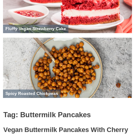
Fluffy Vegan Strawberry Cake
Spicy Roasted Chickpeas
Tag:
Buttermilk Pancakes
Vegan Buttermilk Pancakes With Cherry