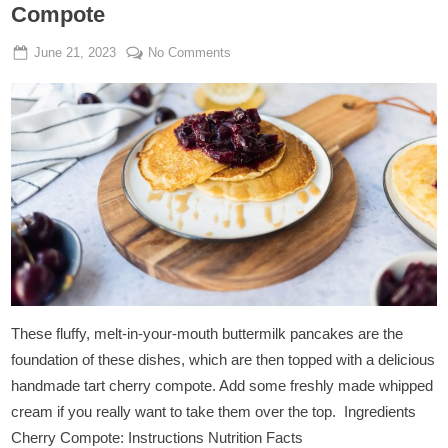
Compote
Posted
By
on
June 21, 2023
Admin
No Comments
on
Vegan
Buttermilk
Pancakes
With
Cherry
Compote
These fluffy, melt-in-your-mouth buttermilk pancakes are the
foundation of these dishes, which are then topped with a delicious
handmade tart cherry compote. Add some freshly made whipped
cream if you really want to take them over the top. Ingredients
Cherry Compote: Instructions Nutrition Facts