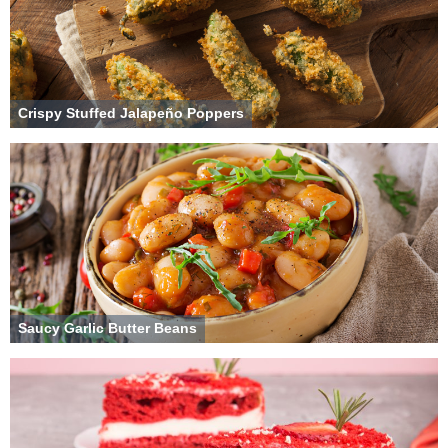
Crispy Stuffed Jalapeño Poppers
Saucy Garlic Butter Beans