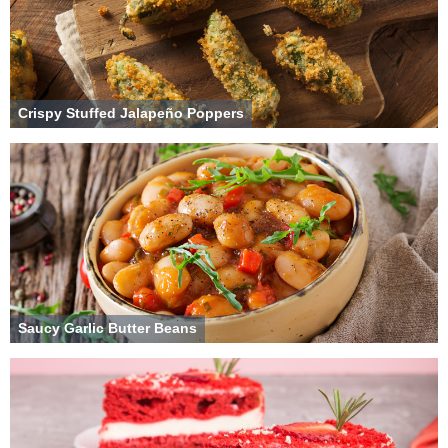
Crispy Stuffed Jalapeño Poppers
Saucy Garlic Butter Beans