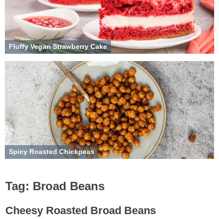
Fluffy Vegan Strawberry Cake
Spicy Roasted Chickpeas
Tag:
Broad Beans
Cheesy Roasted Broad Beans