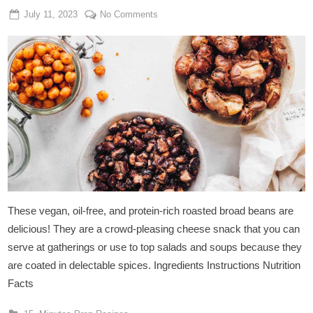
Posted
By
on
July 11, 2023
Admin
No Comments
on
Cheesy
Roasted
Broad
Beans
These vegan, oil-free, and protein-rich roasted broad beans are
delicious! They are a crowd-pleasing cheese snack that you can
serve at gatherings or use to top salads and soups because they
are coated in delectable spices. Ingredients Instructions Nutrition
Facts