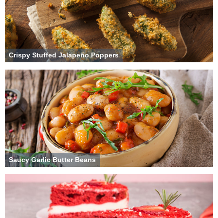
Crispy Stuffed Jalapeño Poppers
Saucy Garlic Butter Beans