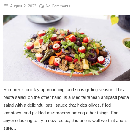
Posted
By
on
August 2, 2023
Admin
No Comments
on
Vegan
Antipasti
Pasta
Salad
Summer is quickly approaching, and so is grilling season. This
pasta salad, on the other hand, is a Mediterranean antipasti pasta
salad with a delightful basil sauce that hides olives, filled
tomatoes, and pickled mushrooms among other things. For
anyone looking to try a new recipe, this one is well worth it and is
sure…