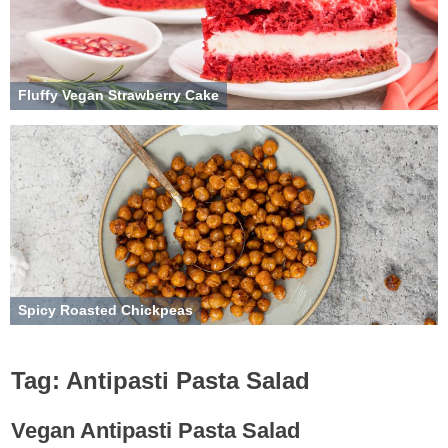
Fluffy Vegan Strawberry Cake
Spicy Roasted Chickpeas
Tag:
Antipasti Pasta Salad
Vegan Antipasti Pasta Salad