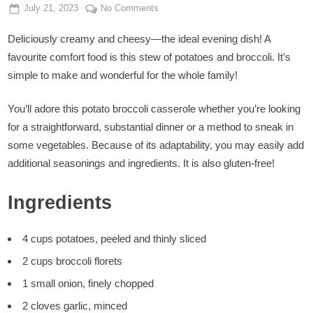
Posted
By
on
July 21, 2023
Admin
No Comments
on
Potato
Deliciously creamy and cheesy—the ideal evening dish! A
Broccoli
Casserole
favourite comfort food is this stew of potatoes and broccoli. It’s
simple to make and wonderful for the whole family!
You’ll adore this potato broccoli casserole whether you’re looking
for a straightforward, substantial dinner or a method to sneak in
some vegetables. Because of its adaptability, you may easily add
additional seasonings and ingredients. It is also gluten-free!
Ingredients
4 cups potatoes, peeled and thinly sliced
2 cups broccoli florets
1 small onion, finely chopped
2 cloves garlic, minced