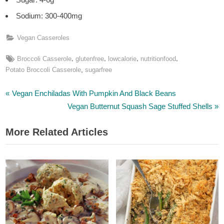
Sodium: 300-400mg
Vegan Casseroles
Tags:
,
,
,
,
Broccoli Casserole
glutenfree
lowcalorie
nutritionfood
,
Potato Broccoli Casserole
sugarfree
P
Post
Vegan Enchiladas With Pumpkin And Black Beans
r
N
Vegan Butternut Squash Sage Stuffed Shells
navigation
e
e
More Related Articles
v
x
i
t
o
P
u
o
s
s
P
t
o
:
s