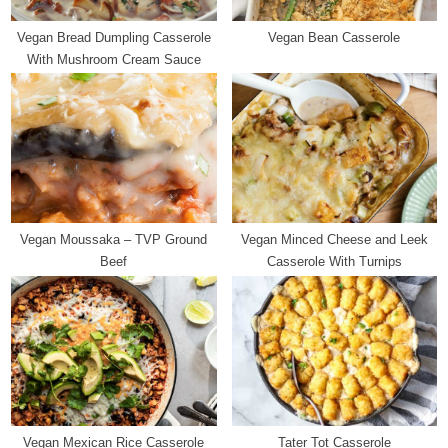
t
Vegan Bread Dumpling Casserole
Vegan Bean Casserole
:
With Mushroom Cream Sauce
Vegan Moussaka – TVP Ground
Vegan Minced Cheese and Leek
Beef
Casserole With Turnips
Vegan Mexican Rice Casserole
Tater Tot Casserole