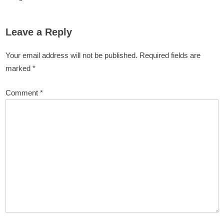
Leave a Reply
Your email address will not be published.
Required fields are
marked
*
Comment
*