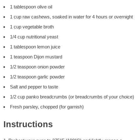
1 tablespoon olive oil
1 cup raw cashews, soaked in water for 4 hours or overnight
1 cup vegetable broth
1/4 cup nutritional yeast
1 tablespoon lemon juice
1 teaspoon Dijon mustard
1/2 teaspoon onion powder
1/2 teaspoon garlic powder
Salt and pepper to taste
1/2 cup panko breadcrumbs (or breadcrumbs of your choice)
Fresh parsley, chopped (for garnish)
Instructions