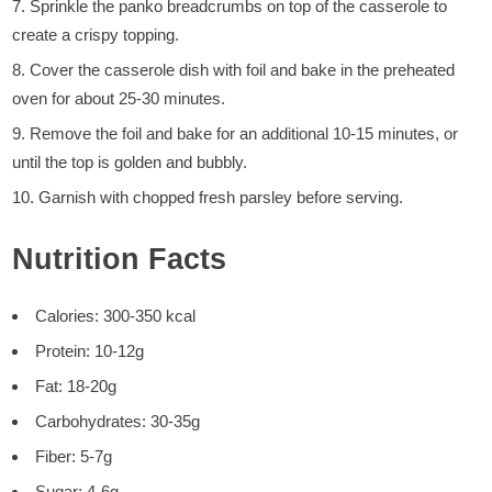
Sprinkle the panko breadcrumbs on top of the casserole to
create a crispy topping.
Cover the casserole dish with foil and bake in the preheated
oven for about 25-30 minutes.
Remove the foil and bake for an additional 10-15 minutes, or
until the top is golden and bubbly.
Garnish with chopped fresh parsley before serving.
Nutrition Facts
Calories: 300-350 kcal
Protein: 10-12g
Fat: 18-20g
Carbohydrates: 30-35g
Fiber: 5-7g
Sugar: 4-6g