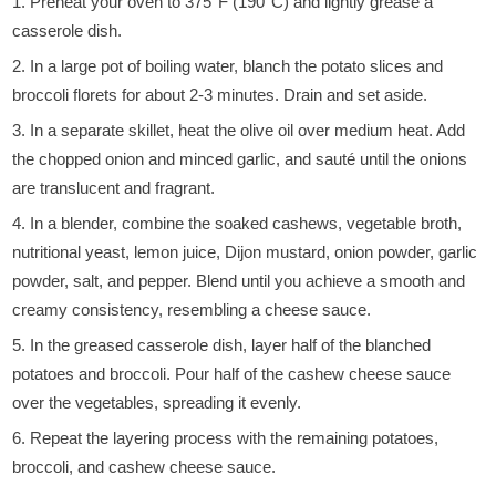
Preheat your oven to 375°F (190°C) and lightly grease a
casserole dish.
In a large pot of boiling water, blanch the potato slices and
broccoli florets for about 2-3 minutes. Drain and set aside.
In a separate skillet, heat the olive oil over medium heat. Add
the chopped onion and minced garlic, and sauté until the onions
are translucent and fragrant.
In a blender, combine the soaked cashews, vegetable broth,
nutritional yeast, lemon juice, Dijon mustard, onion powder, garlic
powder, salt, and pepper. Blend until you achieve a smooth and
creamy consistency, resembling a cheese sauce.
In the greased casserole dish, layer half of the blanched
potatoes and broccoli. Pour half of the cashew cheese sauce
over the vegetables, spreading it evenly.
Repeat the layering process with the remaining potatoes,
broccoli, and cashew cheese sauce.