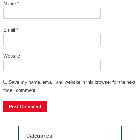
Name
*
Email
*
Website
Save my name, email, and website in this browser for the next
time I comment.
Categories