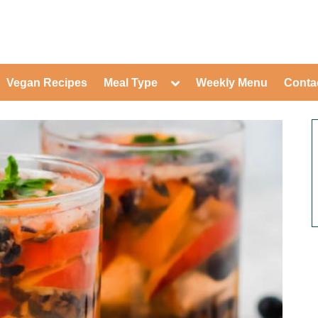
ed Healthy Recipes for Healthy Eat
gle
Toggle
Vegan Recipes
Meal Type
Weekly Menu
Conta
-
sub-
Toggle
nu
menu
sub-
menu
Toggle
Toggle
sub-
sub-
Toggle
menu
menu
sub-
Toggle
menu
sub-
Toggle
menu
sub-
Toggle
menu
sub-
Toggle
menu
sub-
Toggle
menu
sub-
Toggle
menu
sub-
menu
Toggle
sub-
menu