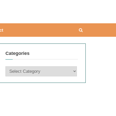
ing
ct
Toggle
search
form
Categories
Categories