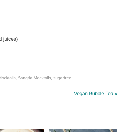
d juices)
,
,
ocktails
Sangria Mocktails
sugarfree
N
Vegan Bubble Tea
e
x
t
P