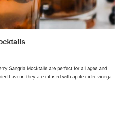
cktails
rry Sangria Mocktails are perfect for all ages and
ded flavour, they are infused with apple cider vinegar