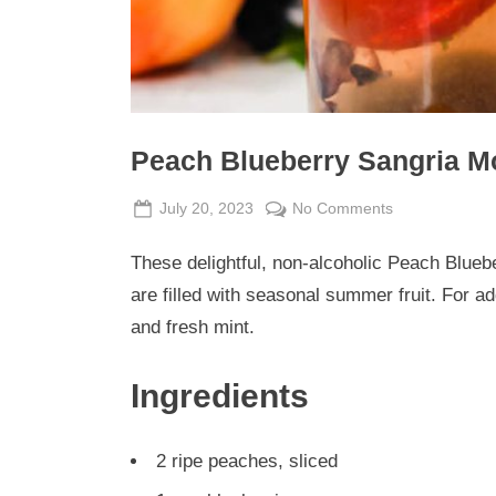
Peach Blueberry Sangria Mo
Posted
By
on
July 20, 2023
Admin
No Comments
on
Peach
These delightful, non-alcoholic Peach Bluebe
Blueberry
Sangria
are filled with seasonal summer fruit. For ad
Mocktails
and fresh mint.
Ingredients
2 ripe peaches, sliced