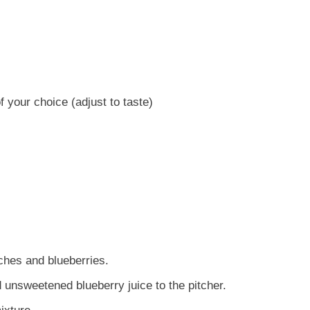
 your choice (adjust to taste)
aches and blueberries.
 unsweetened blueberry juice to the pitcher.