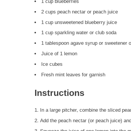
1 cup blueberries
2 cups peach nectar or peach juice
1 cup unsweetened blueberry juice
1 cup sparkling water or club soda
1 tablespoon agave syrup or sweetener of
Juice of 1 lemon
Ice cubes
Fresh mint leaves for garnish
Instructions
In a large pitcher, combine the sliced pe
Add the peach nectar (or peach juice) and