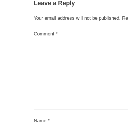
Leave a Reply
Your email address will not be published.
Re
Comment
*
Name
*