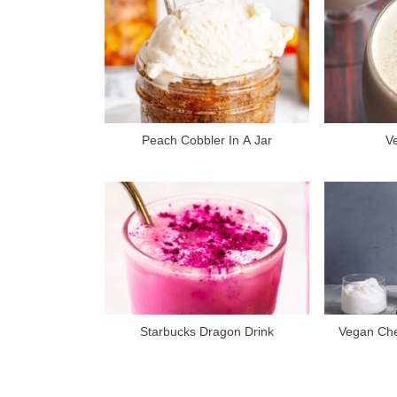
o
u
s
P
o
s
Peach Cobbler In A Jar
V
t
:
Starbucks Dragon Drink
Vegan Che