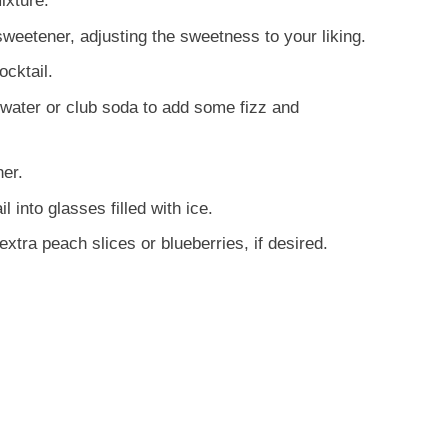
ixture.
sweetener, adjusting the sweetness to your liking.
ocktail.
g water or club soda to add some fizz and
her.
into glasses filled with ice.
xtra peach slices or blueberries, if desired.