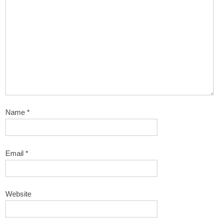
Name
*
Email
*
Website