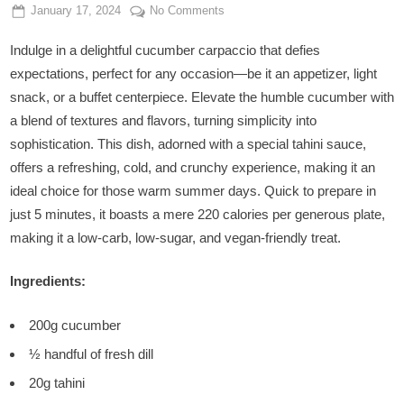
Posted
By
on
January 17, 2024
Admin
No Comments
on
Crispy
Indulge in a delightful cucumber carpaccio that defies
Cucumber
Carpaccio
expectations, perfect for any occasion—be it an appetizer, light
with
snack, or a buffet centerpiece. Elevate the humble cucumber with
Tahini
a blend of textures and flavors, turning simplicity into
sophistication. This dish, adorned with a special tahini sauce,
offers a refreshing, cold, and crunchy experience, making it an
ideal choice for those warm summer days. Quick to prepare in
just 5 minutes, it boasts a mere 220 calories per generous plate,
making it a low-carb, low-sugar, and vegan-friendly treat.
Ingredients:
200g cucumber
½ handful of fresh dill
20g tahini