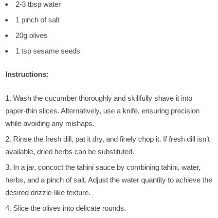
2-3 tbsp water
1 pinch of salt
20g olives
1 tsp sesame seeds
Instructions:
Wash the cucumber thoroughly and skillfully shave it into
paper-thin slices. Alternatively, use a knife, ensuring precision
while avoiding any mishaps.
Rinse the fresh dill, pat it dry, and finely chop it. If fresh dill isn’t
available, dried herbs can be substituted.
In a jar, concoct the tahini sauce by combining tahini, water,
herbs, and a pinch of salt. Adjust the water quantity to achieve the
desired drizzle-like texture.
Slice the olives into delicate rounds.