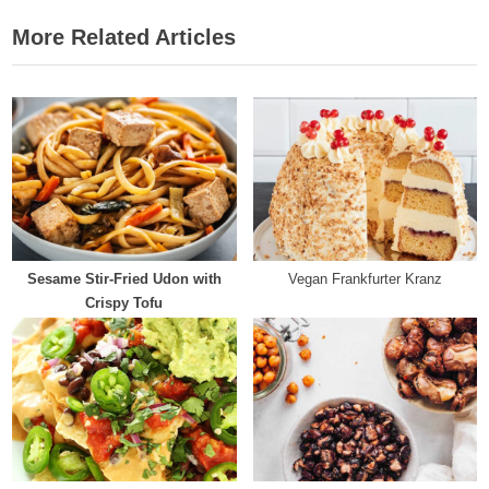
navigation
e
e
More Related Articles
v
x
i
t
o
P
u
o
s
s
P
t
o
:
s
t
Sesame Stir-Fried Udon with
Vegan Frankfurter Kranz
:
Crispy Tofu