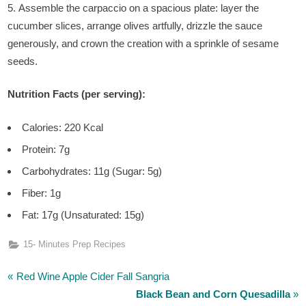
Assemble the carpaccio on a spacious plate: layer the
cucumber slices, arrange olives artfully, drizzle the sauce
generously, and crown the creation with a sprinkle of sesame
seeds.
Nutrition Facts (per serving):
Calories: 220 Kcal
Protein: 7g
Carbohydrates: 11g (Sugar: 5g)
Fiber: 1g
Fat: 17g (Unsaturated: 15g)
15- Minutes Prep Recipes
P
Post
Red Wine Apple Cider Fall Sangria
r
N
Black Bean and Corn Quesadilla