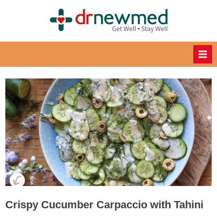
Skip
to
DrNewM
content
ed
Healthy
Recipes
for
Healthy
Eating
Crispy Cucumber Carpaccio with Tahini