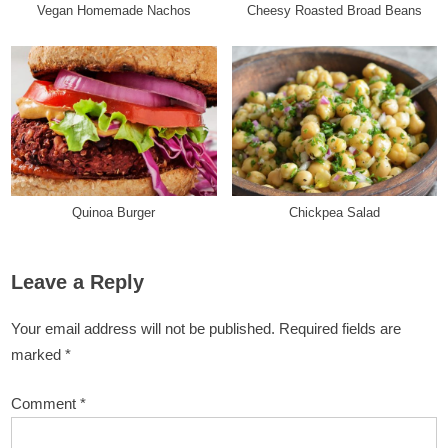
Vegan Homemade Nachos
Cheesy Roasted Broad Beans
Quinoa Burger
Chickpea Salad
Leave a Reply
Your email address will not be published.
Required fields are
marked
*
Comment
*