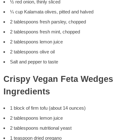
½ red onion, thinly sliced
¼ cup Kalamata olives, pitted and halved
2 tablespoons fresh parsley, chopped
2 tablespoons fresh mint, chopped
2 tablespoons lemon juice
2 tablespoons olive oil
Salt and pepper to taste
Crispy Vegan Feta Wedges
Ingredients
1 block of firm tofu (about 14 ounces)
2 tablespoons lemon juice
2 tablespoons nutritional yeast
1 teaspoon dried oregano