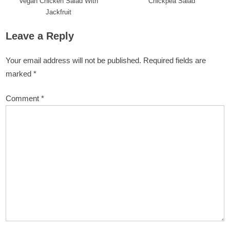
Vegan Chicken Salad With
Chickpea Salad
Jackfruit
Leave a Reply
Your email address will not be published.
Required fields are
marked
*
Comment
*