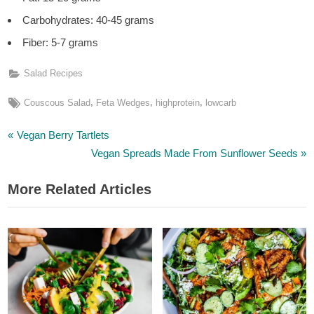
Carbohydrates: 40-45 grams
Fiber: 5-7 grams
Salad Recipes
Tags:
,
,
,
Couscous Salad
Feta Wedges
highprotein
lowcarb
P
Post
Vegan Berry Tartlets
r
N
Vegan Spreads Made From Sunflower Seeds
navigation
e
e
More Related Articles
v
x
i
t
o
P
u
o
s
s
P
t
o
: