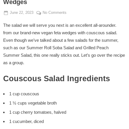
Wedges
Posted
By
on
June 22, 2023
Admin
No Comments
on
Couscous
The salad we will serve you next is an excellent all-arounder.
Salad
With
from our brand-new vegan feta wedges with couscous salad.
Crispy
Even though we’ve talked about a few salads for the summer,
Vegan
such as our Summer Roll Soba Salad and Grilled Peach
Feta
Summer Salad, this one really sticks out. Let’s go over the recipe
Wedges
as a group.
Couscous Salad Ingredients
1 cup couscous
1 ½ cups vegetable broth
1 cup cherry tomatoes, halved
1 cucumber, diced