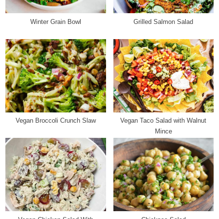
s
t
Winter Grain Bowl
Grilled Salmon Salad
:
Vegan Broccoli Crunch Slaw
Vegan Taco Salad with Walnut
Mince