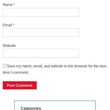
Name
*
Email
*
Website
Save my name, email, and website in this browser for the next
time I comment.
Categories