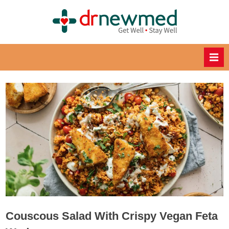
Skip
to
DrNewM
content
ed
Healthy
Recipes
for
Healthy
Eating
Couscous Salad With Crispy Vegan Feta