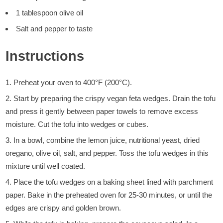
1 tablespoon olive oil
Salt and pepper to taste
Instructions
Preheat your oven to 400°F (200°C).
Start by preparing the crispy vegan feta wedges. Drain the tofu
and press it gently between paper towels to remove excess
moisture. Cut the tofu into wedges or cubes.
In a bowl, combine the lemon juice, nutritional yeast, dried
oregano, olive oil, salt, and pepper. Toss the tofu wedges in this
mixture until well coated.
Place the tofu wedges on a baking sheet lined with parchment
paper. Bake in the preheated oven for 25-30 minutes, or until the
edges are crispy and golden brown.