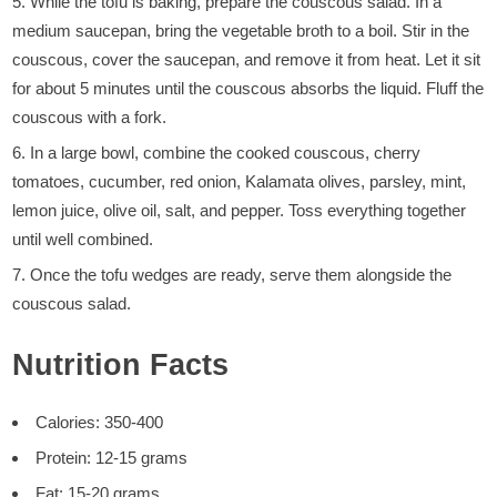
While the tofu is baking, prepare the couscous salad. In a
medium saucepan, bring the vegetable broth to a boil. Stir in the
couscous, cover the saucepan, and remove it from heat. Let it sit
for about 5 minutes until the couscous absorbs the liquid. Fluff the
couscous with a fork.
In a large bowl, combine the cooked couscous, cherry
tomatoes, cucumber, red onion, Kalamata olives, parsley, mint,
lemon juice, olive oil, salt, and pepper. Toss everything together
until well combined.
Once the tofu wedges are ready, serve them alongside the
couscous salad.
Nutrition Facts
Calories: 350-400
Protein: 12-15 grams
Fat: 15-20 grams