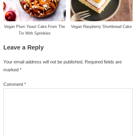
Vegan Plum Yeast Cake From The
Vegan Raspberry Shortbread Cake
Tin With Sprinkles
Leave a Reply
Your email address will not be published.
Required fields are
marked
*
Comment
*