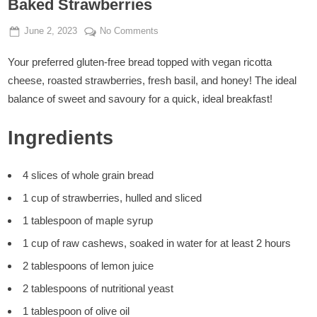
Baked Strawberries
Posted
By
on
June 2, 2023
Admin
No Comments
on
Breakfast
Your preferred gluten-free bread topped with vegan ricotta
Toasts
with
cheese, roasted strawberries, fresh basil, and honey! The ideal
Vegan
balance of sweet and savoury for a quick, ideal breakfast!
Ricotta
and
Ingredients
Baked
Strawberries
4 slices of whole grain bread
1 cup of strawberries, hulled and sliced
1 tablespoon of maple syrup
1 cup of raw cashews, soaked in water for at least 2 hours
2 tablespoons of lemon juice
2 tablespoons of nutritional yeast
1 tablespoon of olive oil