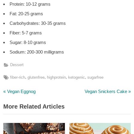
Protein: 10-12 grams
Fat: 20-25 grams
Carbohydrates: 30-35 grams
Fiber: 5-7 grams
Sugar: 8-10 grams
Sodium: 200-300 milligrams
Dessert
Tags:
,
,
,
,
fiber-rich
glutenfree
highprotein
ketogenic
sugarfree
P
N
Post
Vegan Eggnog
Vegan Snickers Cake
r
e
navigation
More Related Articles
e
x
v
t
i
P
o
o