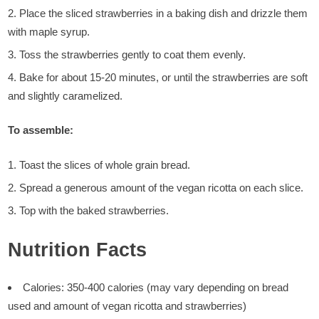
Place the sliced strawberries in a baking dish and drizzle them
with maple syrup.
Toss the strawberries gently to coat them evenly.
Bake for about 15-20 minutes, or until the strawberries are soft
and slightly caramelized.
To assemble:
Toast the slices of whole grain bread.
Spread a generous amount of the vegan ricotta on each slice.
Top with the baked strawberries.
Nutrition Facts
Calories: 350-400 calories (may vary depending on bread
used and amount of vegan ricotta and strawberries)