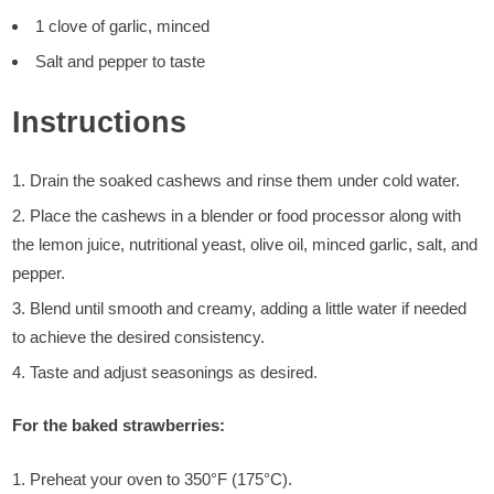
1 clove of garlic, minced
Salt and pepper to taste
Instructions
Drain the soaked cashews and rinse them under cold water.
Place the cashews in a blender or food processor along with
the lemon juice, nutritional yeast, olive oil, minced garlic, salt, and
pepper.
Blend until smooth and creamy, adding a little water if needed
to achieve the desired consistency.
Taste and adjust seasonings as desired.
For the baked strawberries:
Preheat your oven to 350°F (175°C).