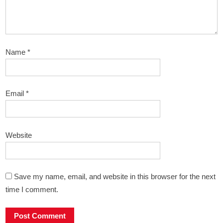
Name
*
Email
*
Website
Save my name, email, and website in this browser for the next
time I comment.