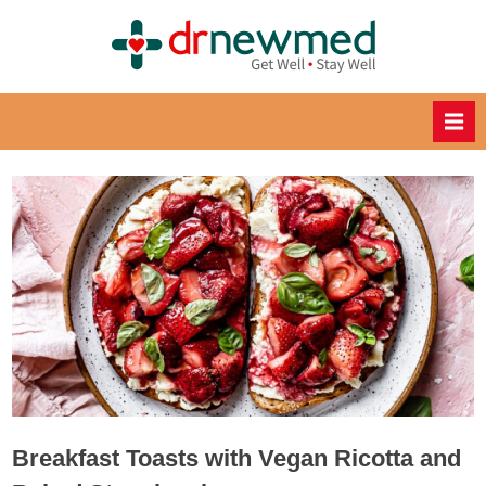
Skip
to
DrNewM
content
ed
Healthy
Recipes
for
Healthy
Eating
Breakfast Toasts with Vegan Ricotta and