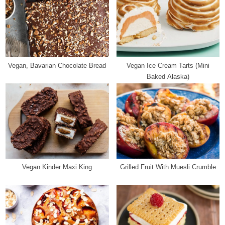
u
s
s
t
P
:
o
s
Vegan, Bavarian Chocolate Bread
Vegan Ice Cream Tarts (Mini
t
Baked Alaska)
:
Vegan Kinder Maxi King
Grilled Fruit With Muesli Crumble