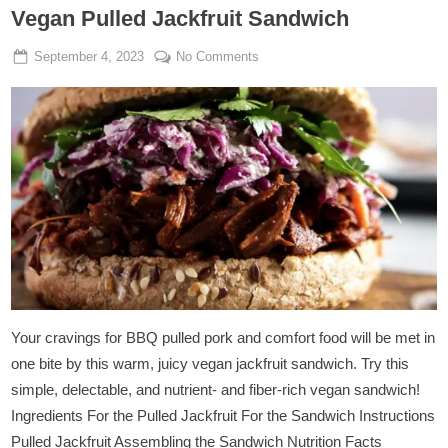
Vegan Pulled Jackfruit Sandwich
Posted
By
on
September 4, 2023
Manjunath Sutar
No Comments
on
Vegan
Pulled
Jackfruit
Sandwich
Your cravings for BBQ pulled pork and comfort food will be met in
one bite by this warm, juicy vegan jackfruit sandwich. Try this
simple, delectable, and nutrient- and fiber-rich vegan sandwich!
Ingredients For the Pulled Jackfruit For the Sandwich Instructions
Pulled Jackfruit Assembling the Sandwich Nutrition Facts