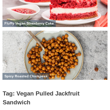
Fluffy Vegan Strawberry Cake
Spicy Roasted Chickpeas
Tag:
Vegan Pulled Jackfruit
Sandwich