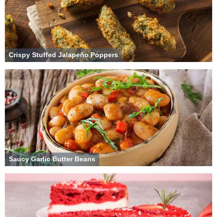
Crispy Stuffed Jalapeño Poppers
Saucy Garlic Butter Beans