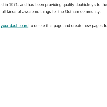
n 1971, and has been providing quality doohickeys to the 
 all kinds of awesome things for the Gotham community.
o
your dashboard
to delete this page and create new pages fo