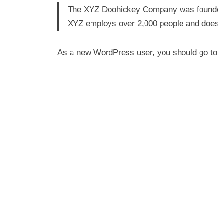
The XYZ Doohickey Company was founded i
XYZ employs over 2,000 people and does
As a new WordPress user, you should go t