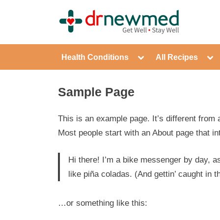
Skip
to
DrNewM
content
Toggle
Tog
Health Conditions
All Recipes
sub-
sub
menu
me
Sample Page
This is an example page. It’s different from 
Most people start with an About page that int
Hi there! I’m a bike messenger by day, as
like piña coladas. (And gettin’ caught in th
…or something like this: