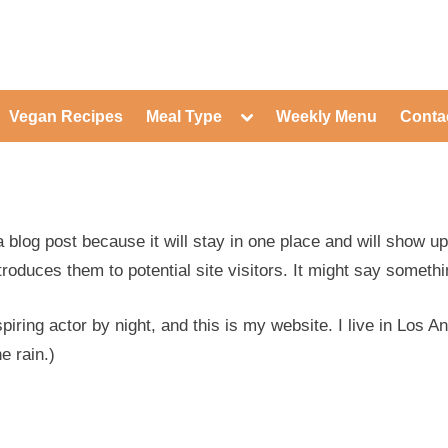
ed Healthy Recipes for Healthy Eat
gle
Toggle
Vegan Recipes
Meal Type
Weekly Menu
Conta
-
sub-
Toggle
nu
menu
sub-
menu
Toggle
Toggle
sub-
sub-
Toggle
menu
menu
sub-
Toggle
menu
a blog post because it will stay in one place and will show u
sub-
Toggle
menu
sub-
roduces them to potential site visitors. It might say somethin
Toggle
menu
sub-
Toggle
menu
sub-
Toggle
piring actor by night, and this is my website. I live in Los 
menu
sub-
Toggle
menu
e rain.)
sub-
menu
Toggle
sub-
menu