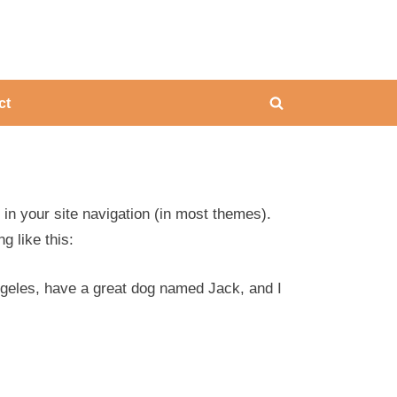
ing
ct
Toggle
search
form
p in your site navigation (in most themes).
g like this:
Angeles, have a great dog named Jack, and I