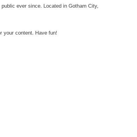
public ever since. Located in Gotham City,
r your content. Have fun!